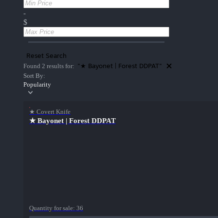
-
$
Reset Search
"★ Bayonet | Forest DDPAT"
Found 2 results for:
Sort By:
Popularity
★ Covert Knife
★ Bayonet | Forest DDPAT
Quantity for sale:
36