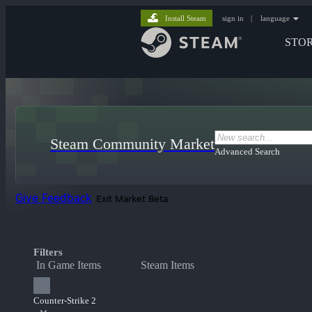
Install Steam
sign in
|
language
STO
Steam Community Market
Advanced Search
Give Feedback
Exit Market Beta
Filters
In Game Items
Steam Items
Counter-Strike 2