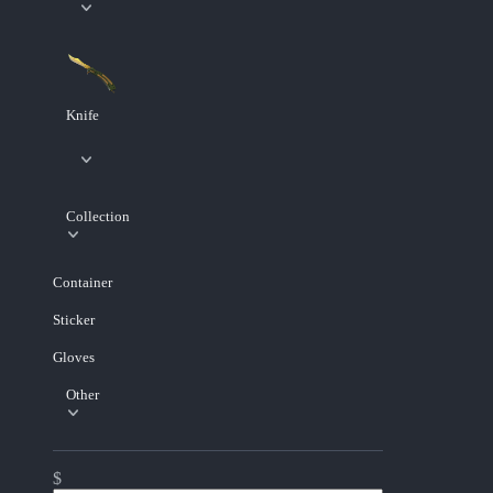
Knife
Collection
Container
Sticker
Gloves
Other
$