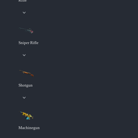
Rifle
Sniper Rifle
Shotgun
Machinegun