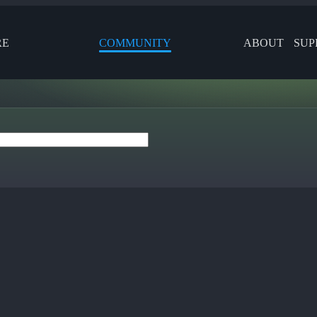
RE
COMMUNITY
ABOUT
SUP