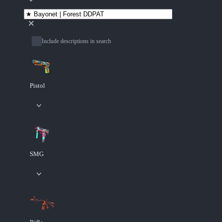
Include descriptions in search
Pistol
SMG