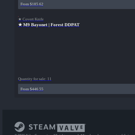
From $185.62
★ Covert Knife
★ M9 Bayonet | Forest DDPAT
Quantity for sale:
11
From $446.55