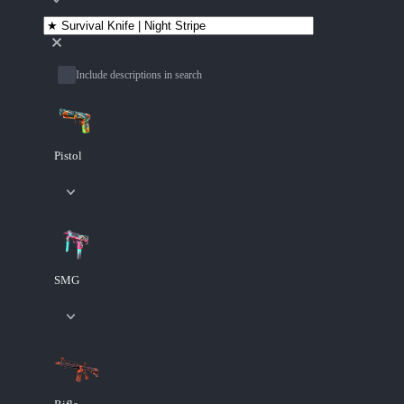
Include descriptions in search
Pistol
SMG