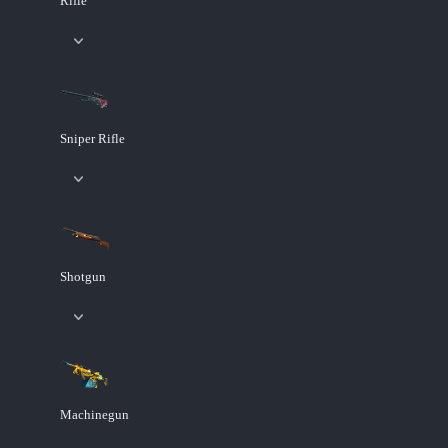
Rifle
Sniper Rifle
Shotgun
Machinegun