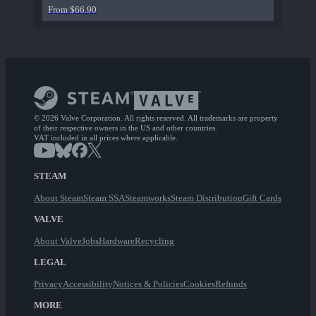
From $66.90
© 2026 Valve Corporation. All rights reserved. All trademarks are property
of their respective owners in the US and other countries.
VAT included in all prices where applicable.
STEAM
About Steam
Steam SSA
Steamworks
Steam Distribution
Gift Cards
VALVE
About Valve
Jobs
Hardware
Recycling
LEGAL
Privacy
Accessibility
Notices & Policies
Cookies
Refunds
MORE