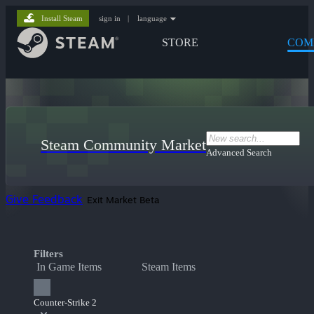
Install Steam
sign in
|
language
STORE
COM
Steam Community Market
Advanced Search
Give Feedback
Exit Market Beta
Filters
In Game Items
Steam Items
Counter-Strike 2