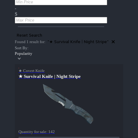
-
$
Reset Search
"★ Survival Knife | Night Stripe"
Found 1 result for:
Sort By:
Popularity
★ Covert Knife
★ Survival Knife | Night Stripe
Quantity for sale:
142