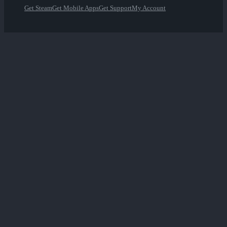
Get Steam
Get Mobile Apps
Get Support
My Account