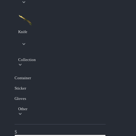
Knife
Collection
Container
Sticker
Gloves
Other
$