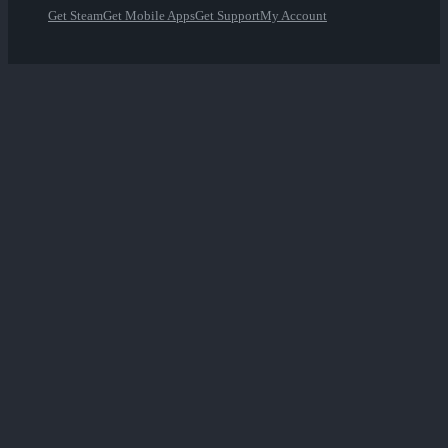
Get Steam
Get Mobile Apps
Get Support
My Account