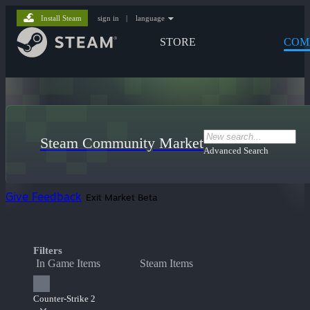
Install Steam
sign in
|
language
STORE
COM
Steam Community Market
Advanced Search
Give Feedback
Exit Market Beta
Filters
In Game Items
Steam Items
Counter-Strike 2