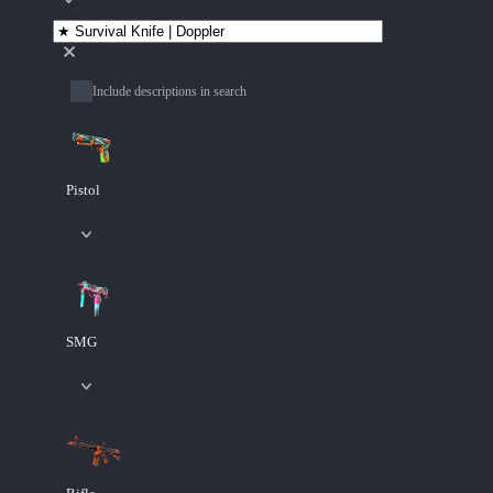
Include descriptions in search
Pistol
SMG