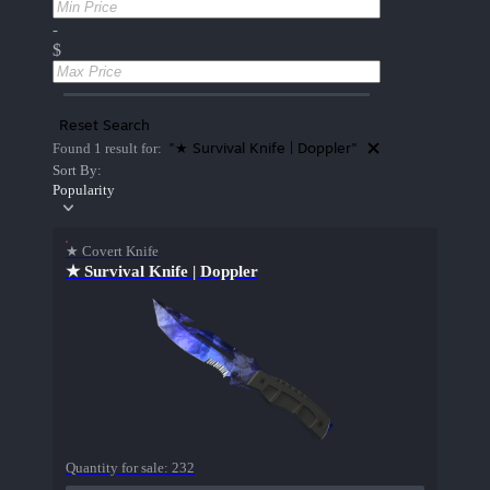
-
$
Reset Search
"★ Survival Knife | Doppler"
Found 1 result for:
Sort By:
Popularity
★ Covert Knife
★ Survival Knife | Doppler
Quantity for sale:
232