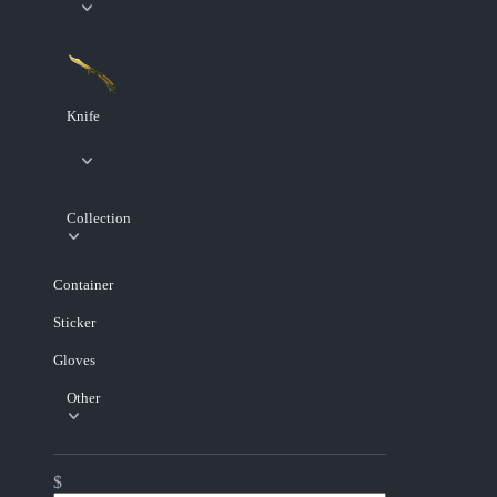
Knife
Collection
Container
Sticker
Gloves
Other
$