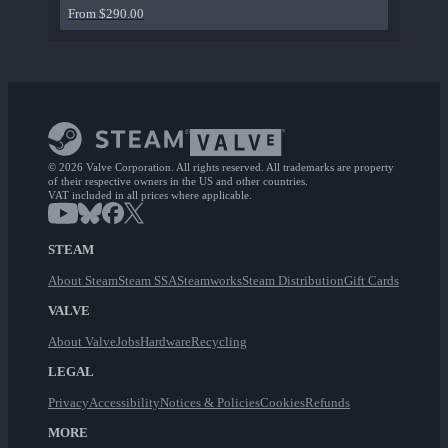
From $290.00
© 2026 Valve Corporation. All rights reserved. All trademarks are property
of their respective owners in the US and other countries.
VAT included in all prices where applicable.
STEAM
About Steam
Steam SSA
Steamworks
Steam Distribution
Gift Cards
VALVE
About Valve
Jobs
Hardware
Recycling
LEGAL
Privacy
Accessibility
Notices & Policies
Cookies
Refunds
MORE