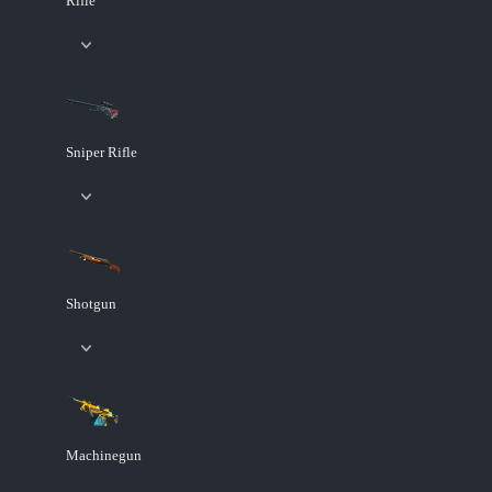
Rifle
Sniper Rifle
Shotgun
Machinegun