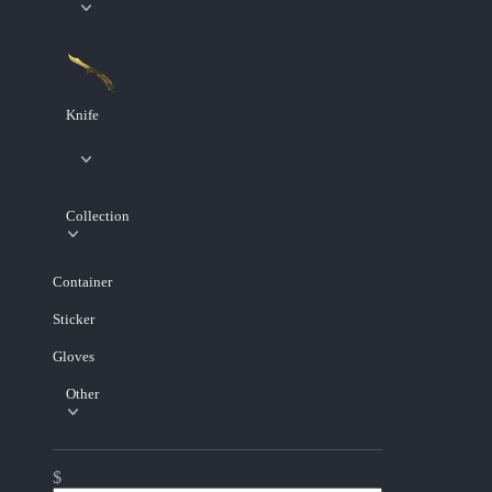
Knife
Collection
Container
Sticker
Gloves
Other
$