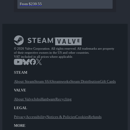
From $239.55
© 2026 Valve Corporation. All rights reserved. All trademarks are property
of their respective owners in the US and other countries.
VAT included in all prices where applicable.
STEAM
About Steam
Steam SSA
Steamworks
Steam Distribution
Gift Cards
VALVE
About Valve
Jobs
Hardware
Recycling
LEGAL
Privacy
Accessibility
Notices & Policies
Cookies
Refunds
MORE