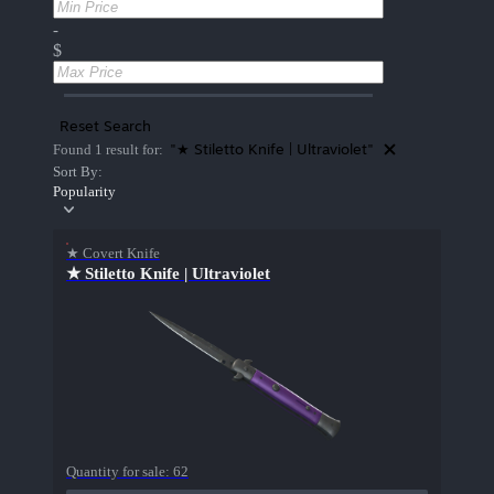
-
$
Reset Search
"★ Stiletto Knife | Ultraviolet"
Found 1 result for:
Sort By:
Popularity
★ Covert Knife
★ Stiletto Knife | Ultraviolet
Quantity for sale:
62