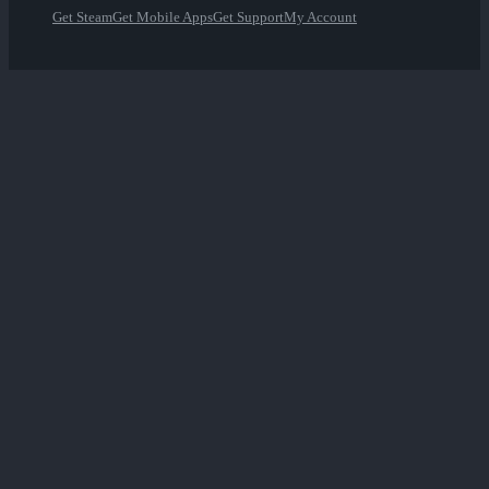
Get Steam
Get Mobile Apps
Get Support
My Account