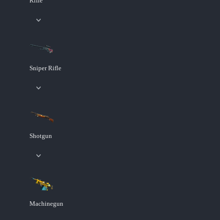
Rifle
Sniper Rifle
Shotgun
Machinegun