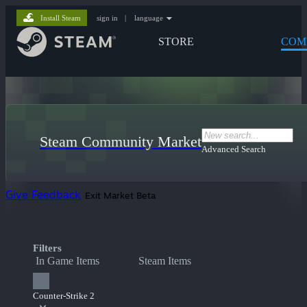
Install Steam
sign in
|
language
STORE
COM
Steam Community Market
Advanced Search
Give Feedback
Exit Market Beta
Filters
In Game Items
Steam Items
Counter-Strike 2