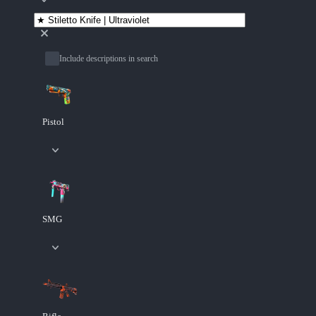
Include descriptions in search
Pistol
SMG