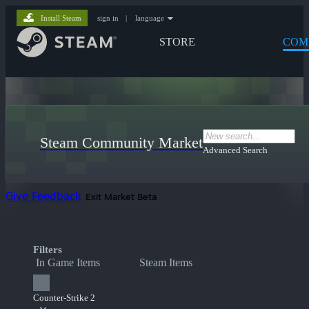
Install Steam
sign in
|
language
STORE
COM
Steam Community Market
Advanced Search
Give Feedback
Exit Market Beta
Filters
In Game Items
Steam Items
Counter-Strike 2