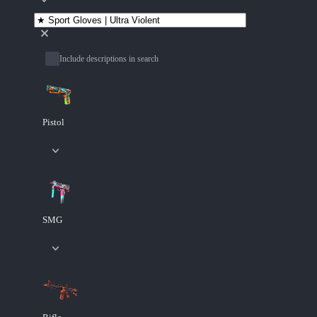
Include descriptions in search
Pistol
SMG