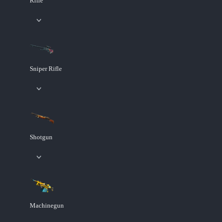
Rifle
Sniper Rifle
Shotgun
Machinegun