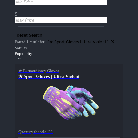
-
$
Reset Search
"★ Sport Gloves | Ultra Violent"
Found 1 result for:
Sort By:
Popularity
★ Extraordinary Gloves
★ Sport Gloves | Ultra Violent
Quantity for sale:
20