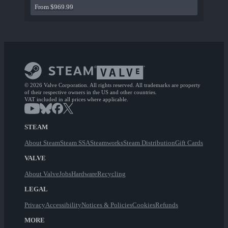
From $969.99
© 2026 Valve Corporation. All rights reserved. All trademarks are property
of their respective owners in the US and other countries.
VAT included in all prices where applicable.
STEAM
About Steam
Steam SSA
Steamworks
Steam Distribution
Gift Cards
VALVE
About Valve
Jobs
Hardware
Recycling
LEGAL
Privacy
Accessibility
Notices & Policies
Cookies
Refunds
MORE