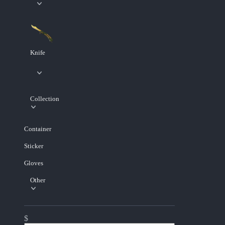
Knife
Collection
Container
Sticker
Gloves
Other
$