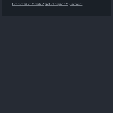
Get Steam
Get Mobile Apps
Get Support
My Account