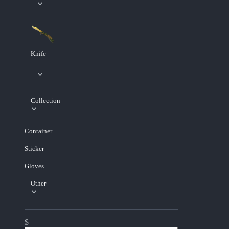
Knife
Collection
Container
Sticker
Gloves
Other
$