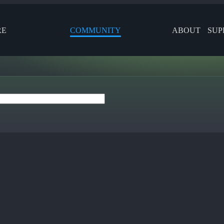
RE
COMMUNITY
ABOUT
SUP