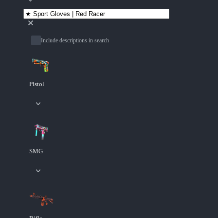
Include descriptions in search
Pistol
SMG