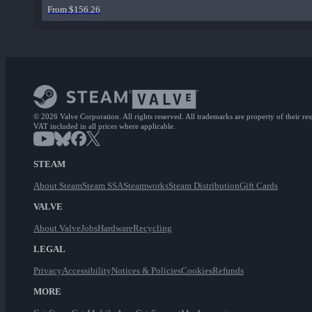
From $156.26
© 2026 Valve Corporation. All rights reserved. All trademarks are property of their re
VAT included in all prices where applicable.
STEAM
About Steam
Steam SSA
Steamworks
Steam Distribution
Gift Cards
VALVE
About Valve
Jobs
Hardware
Recycling
LEGAL
Privacy
Accessibility
Notices & Policies
Cookies
Refunds
MORE