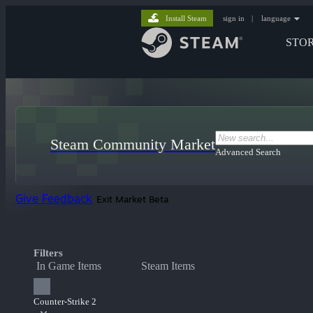
Install Steam
sign in
|
language
STO
Steam Community Market
Advanced Search
Give Feedback
Exit Market Beta
Filters
In Game Items
Steam Items
Counter-Strike 2