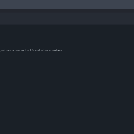
spective owners in the US and other countries.