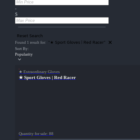
-
$
Reset Search
"★ Sport Gloves | Red Racer"
Found 1 result for:
Sort By:
Popularity
★ Extraordinary Gloves
★ Sport Gloves | Red Racer
Quantity for sale:
88