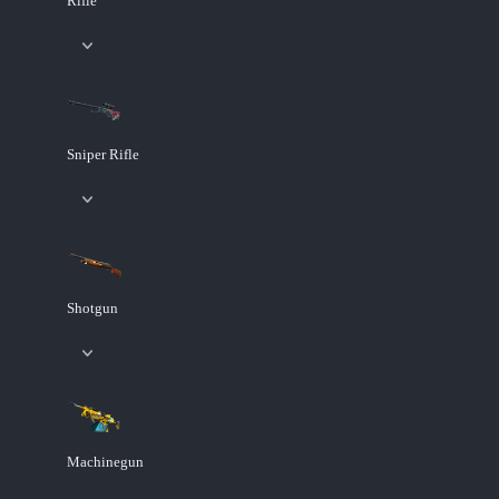
Rifle
Sniper Rifle
Shotgun
Machinegun