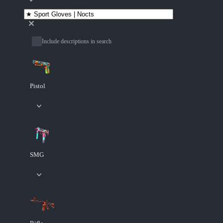
Include descriptions in search
Pistol
SMG