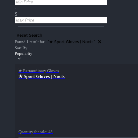
-
$
Reset Search
"★ Sport Gloves | Nocts"
Found 1 result for:
Sort By:
Popularity
★ Extraordinary Gloves
★ Sport Gloves | Nocts
Quantity for sale:
48