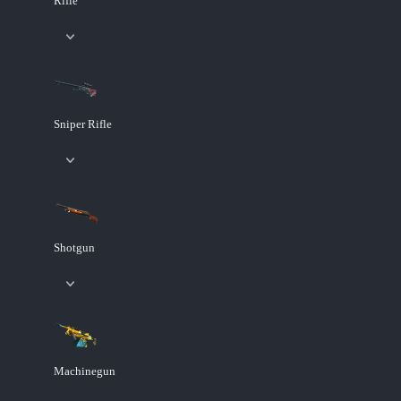
Rifle
Sniper Rifle
Shotgun
Machinegun