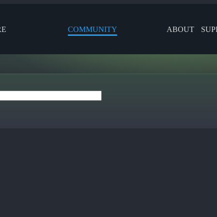
RE
COMMUNITY
ABOUT
SUP