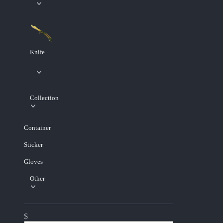
Knife
Collection
Container
Sticker
Gloves
Other
$