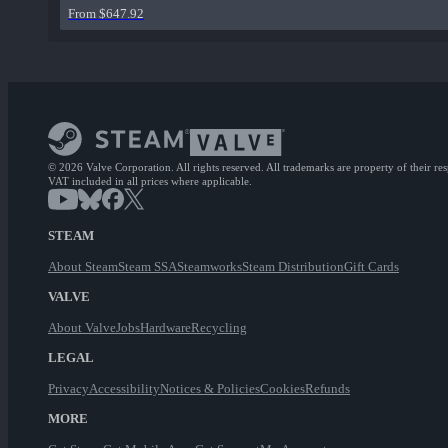
From $647.92
© 2026 Valve Corporation. All rights reserved. All trademarks are property of their re
VAT included in all prices where applicable.
STEAM
About Steam
Steam SSA
Steamworks
Steam Distribution
Gift Cards
VALVE
About Valve
Jobs
Hardware
Recycling
LEGAL
Privacy
Accessibility
Notices & Policies
Cookies
Refunds
MORE