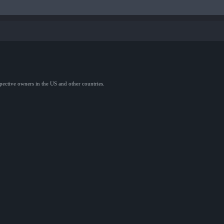
spective owners in the US and other countries.