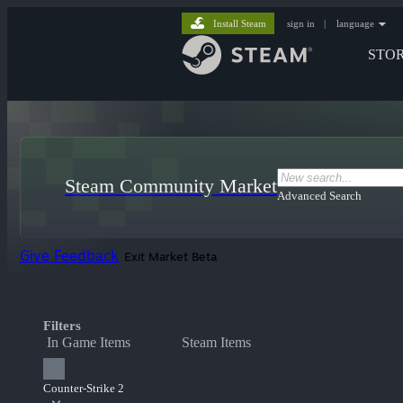
Install Steam
sign in
|
language
STO
Steam Community Market
Advanced Search
Give Feedback
Exit Market Beta
Filters
In Game Items
Steam Items
Counter-Strike 2