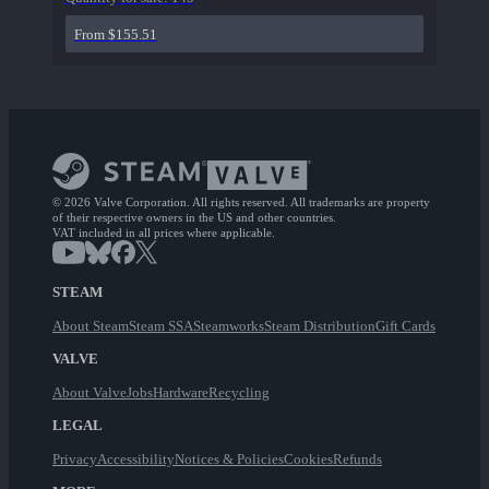
From $155.51
© 2026 Valve Corporation. All rights reserved. All trademarks are property
of their respective owners in the US and other countries.
VAT included in all prices where applicable.
STEAM
About Steam
Steam SSA
Steamworks
Steam Distribution
Gift Cards
VALVE
About Valve
Jobs
Hardware
Recycling
LEGAL
Privacy
Accessibility
Notices & Policies
Cookies
Refunds