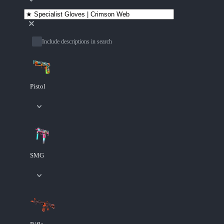
Include descriptions in search
Pistol
SMG