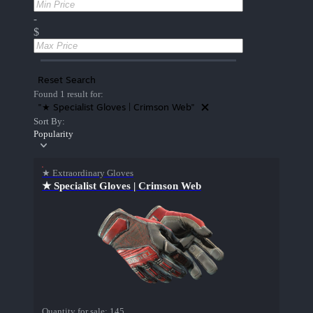
-
$
Reset Search
Found 1 result for:
"★ Specialist Gloves | Crimson Web"
Sort By:
Popularity
★ Extraordinary Gloves
★ Specialist Gloves | Crimson Web
Quantity for sale:
145