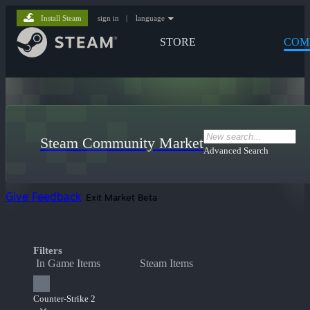
Install Steam
sign in
|
language
STORE
COM
Steam Community Market
Advanced Search
Give Feedback
Exit Market Beta
Filters
In Game Items
Steam Items
Counter-Strike 2