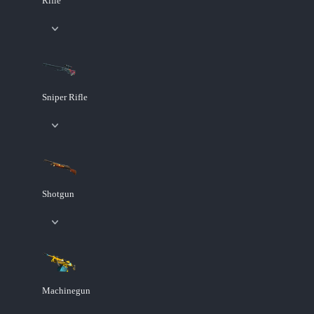
Rifle
Sniper Rifle
Shotgun
Machinegun