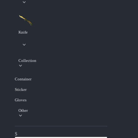
Knife
Collection
Container
Sticker
Gloves
Other
$