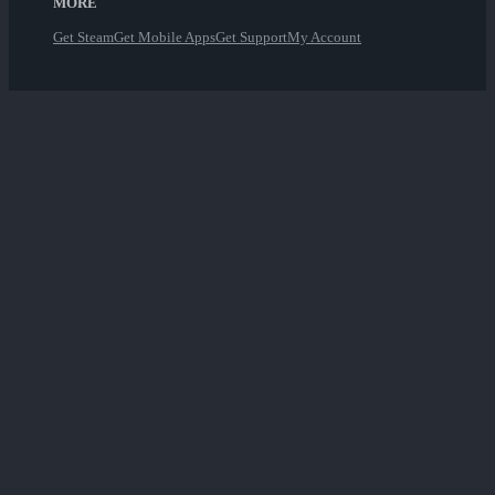
MORE
Get Steam
Get Mobile Apps
Get Support
My Account