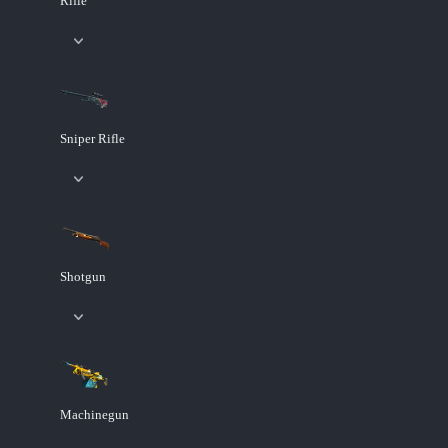
Rifle
Sniper Rifle
Shotgun
Machinegun