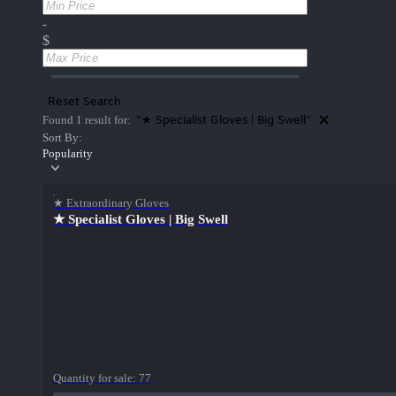
-
$
Reset Search
"★ Specialist Gloves | Big Swell"
Found 1 result for:
Sort By:
Popularity
★ Extraordinary Gloves
★ Specialist Gloves | Big Swell
Quantity for sale:
77