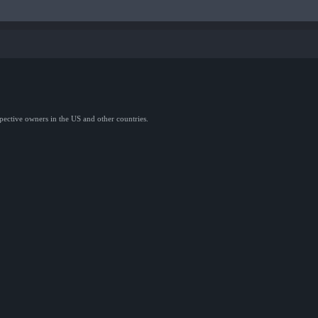
spective owners in the US and other countries.