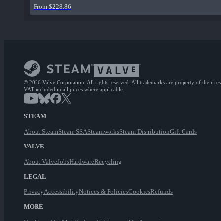
From $228.86
© 2026 Valve Corporation. All rights reserved. All trademarks are property of their re
VAT included in all prices where applicable.
STEAM
About Steam
Steam SSA
Steamworks
Steam Distribution
Gift Cards
VALVE
About Valve
Jobs
Hardware
Recycling
LEGAL
Privacy
Accessibility
Notices & Policies
Cookies
Refunds
MORE