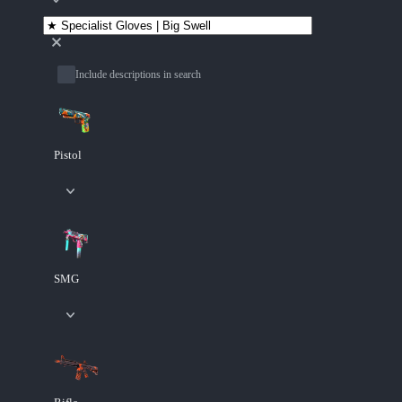
Include descriptions in search
Pistol
SMG