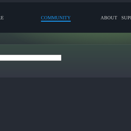
RE
COMMUNITY
ABOUT
SUP