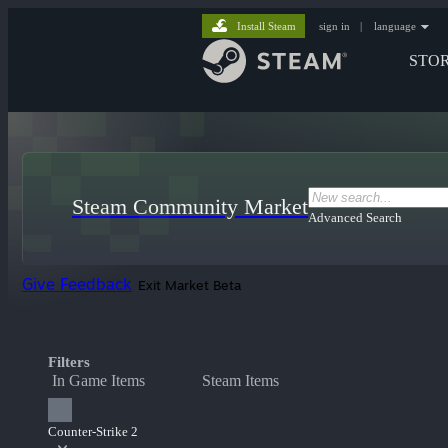
Install Steam
sign in
|
language
STO
Steam Community Market
Advanced Search
Give Feedback
Exit Market Beta
Filters
In Game Items
Steam Items
Counter-Strike 2