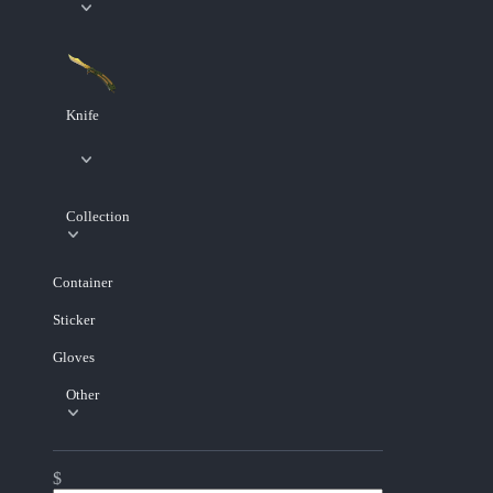
Knife
Collection
Container
Sticker
Gloves
Other
$