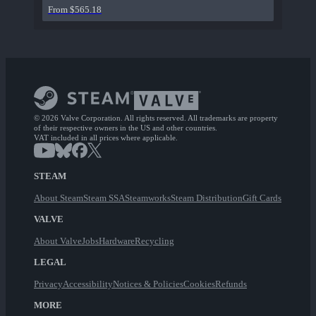
From $565.18
© 2026 Valve Corporation. All rights reserved. All trademarks are property
of their respective owners in the US and other countries.
VAT included in all prices where applicable.
STEAM
About Steam
Steam SSA
Steamworks
Steam Distribution
Gift Cards
VALVE
About Valve
Jobs
Hardware
Recycling
LEGAL
Privacy
Accessibility
Notices & Policies
Cookies
Refunds
MORE