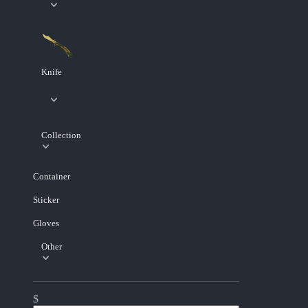
Knife
Collection
Container
Sticker
Gloves
Other
$