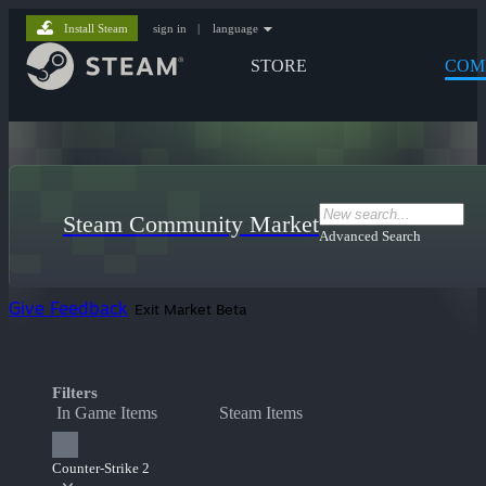
Install Steam
sign in
|
language
STORE
COM
Steam Community Market
Advanced Search
Give Feedback
Exit Market Beta
Filters
In Game Items
Steam Items
Counter-Strike 2