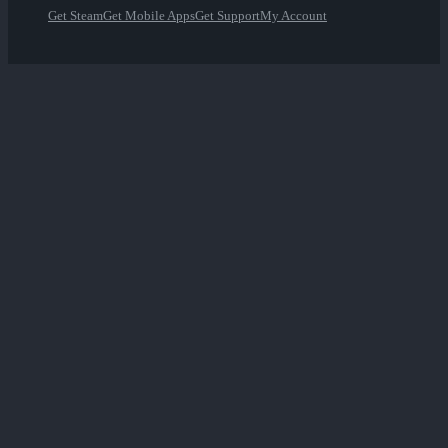
Get Steam
Get Mobile Apps
Get Support
My Account