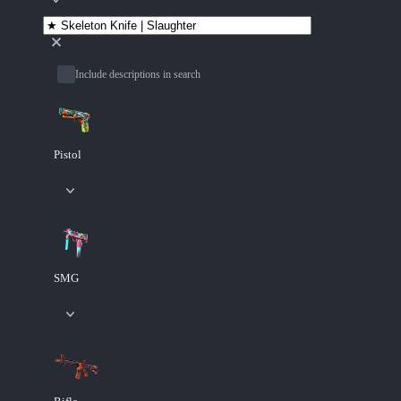
Include descriptions in search
Pistol
SMG