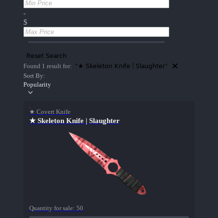
-
$
Reset Search
"★ Skeleton Knife | Slaughter"
Found 1 result for:
Sort By:
Popularity
★ Covert Knife
★ Skeleton Knife | Slaughter
Quantity for sale:
50