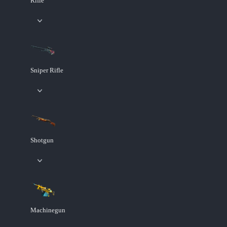
Rifle
Sniper Rifle
Shotgun
Machinegun