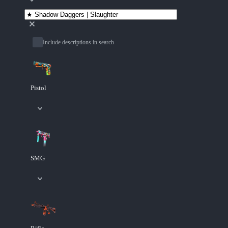
Include descriptions in search
Pistol
SMG