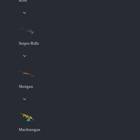
Rifle
Sniper Rifle
Shotgun
Machinegun