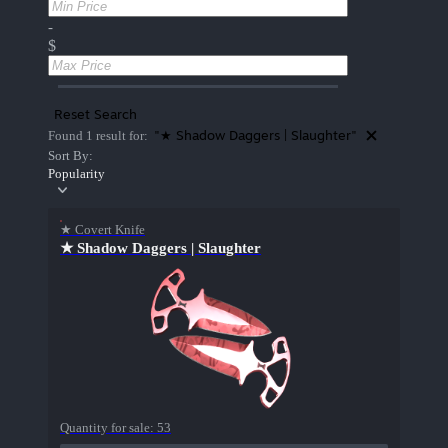
-
$
Reset Search
"★ Shadow Daggers | Slaughter"
Found 1 result for:
Sort By:
Popularity
★ Covert Knife
★ Shadow Daggers | Slaughter
Quantity for sale:
53