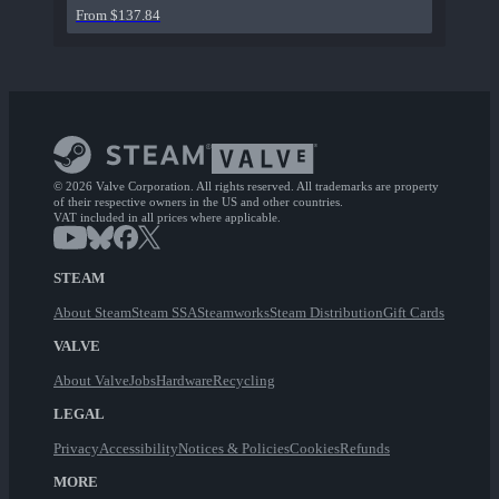
From $137.84
© 2026 Valve Corporation. All rights reserved. All trademarks are property
of their respective owners in the US and other countries.
VAT included in all prices where applicable.
STEAM
About Steam
Steam SSA
Steamworks
Steam Distribution
Gift Cards
VALVE
About Valve
Jobs
Hardware
Recycling
LEGAL
Privacy
Accessibility
Notices & Policies
Cookies
Refunds
MORE