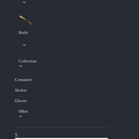
Knife
Collection
Container
Sticker
Gloves
Other
$