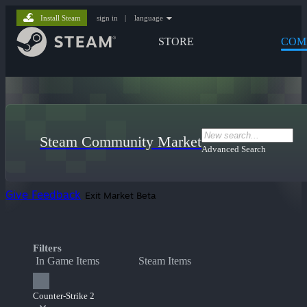
Install Steam
sign in
|
language
STORE
COM
Steam Community Market
Advanced Search
Give Feedback
Exit Market Beta
Filters
In Game Items
Steam Items
Counter-Strike 2