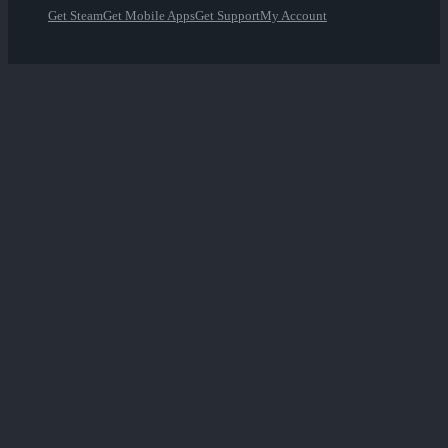
Get Steam
Get Mobile Apps
Get Support
My Account