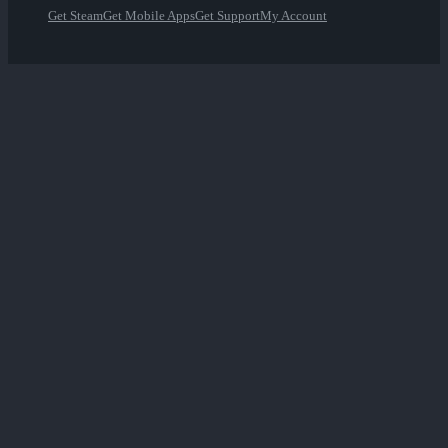
Get Steam
Get Mobile Apps
Get Support
My Account