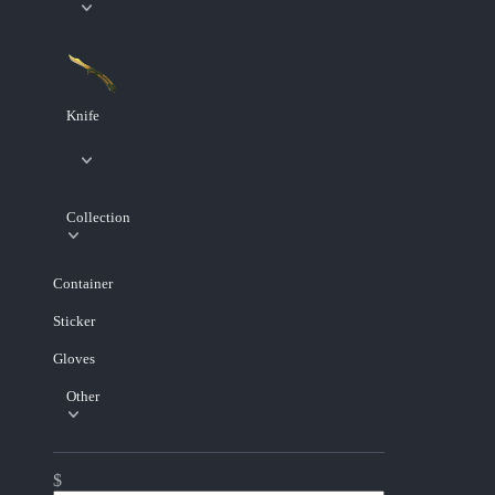
Knife
Collection
Container
Sticker
Gloves
Other
$