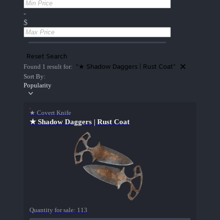
-
$
Reset Search
"★ Shadow Daggers | Rust Coat"
Found 1 result for:
Sort By:
Popularity
★ Covert Knife
★ Shadow Daggers | Rust Coat
Quantity for sale:
113