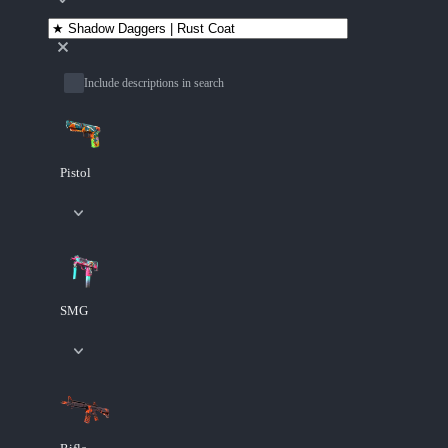
Include descriptions in search
Pistol
SMG