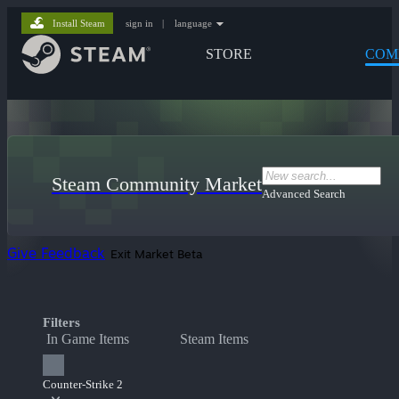
Install Steam
sign in
|
language
STORE
COM
Steam Community Market
Advanced Search
Give Feedback
Exit Market Beta
Filters
In Game Items
Steam Items
Counter-Strike 2