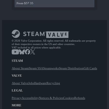
From $57.35
© 2026 Valve Corporation. All rights reserved. All trademarks are property
of their respective owners in the US and other countries.
VAT included in all prices where applicable.
STEAM
About Steam
Steam SSA
Steamworks
Steam Distribution
Gift Cards
VALVE
About Valve
Jobs
Hardware
Recycling
LEGAL
Privacy
Accessibility
Notices & Policies
Cookies
Refunds
MORE