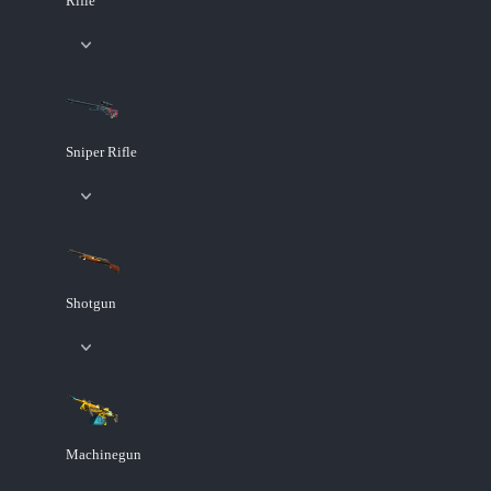
Rifle
Sniper Rifle
Shotgun
Machinegun