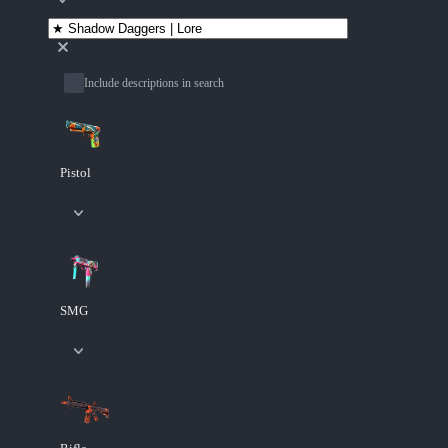
Include descriptions in search
Pistol
SMG