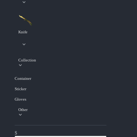
Knife
Collection
Container
Sticker
Gloves
Other
$