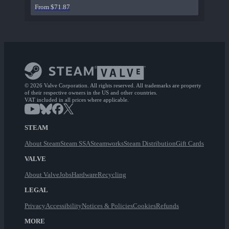
From $71.87
© 2026 Valve Corporation. All rights reserved. All trademarks are property
of their respective owners in the US and other countries.
VAT included in all prices where applicable.
STEAM
About Steam
Steam SSA
Steamworks
Steam Distribution
Gift Cards
VALVE
About Valve
Jobs
Hardware
Recycling
LEGAL
Privacy
Accessibility
Notices & Policies
Cookies
Refunds
MORE