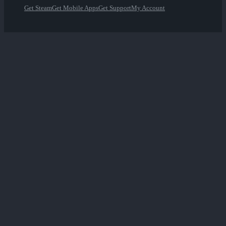
Get Steam
Get Mobile Apps
Get Support
My Account