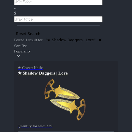
-
$
Reset Search
"★ Shadow Daggers | Lore"
Found 1 result for:
Sort By:
Popularity
★ Covert Knife
★ Shadow Daggers | Lore
Quantity for sale:
329