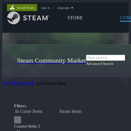
Install Steam
sign in
|
language
STORE
COM
Steam Community Market
Advanced Search
Give Feedback
Exit Market Beta
Filters
In Game Items
Steam Items
Counter-Strike 2