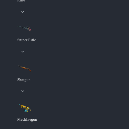
Rifle
Sniper Rifle
Shotgun
Machinegun