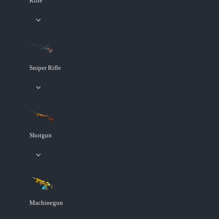
Rifle
Sniper Rifle
Shotgun
Machinegun