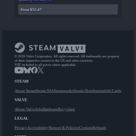
From $53.47
© 2026 Valve Corporation. All rights reserved. All trademarks are property
of their respective owners in the US and other countries.
VAT included in all prices where applicable.
STEAM
About Steam
Steam SSA
Steamworks
Steam Distribution
Gift Cards
VALVE
About Valve
Jobs
Hardware
Recycling
LEGAL
Privacy
Accessibility
Notices & Policies
Cookies
Refunds