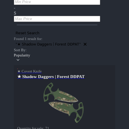
-
$
Reset Search
Found 1 result for:
"★ Shadow Daggers | Forest DDPAT"
Sort By:
Popularity
★ Covert Knife
★ Shadow Daggers | Forest DDPAT
Quantity for sale:
71