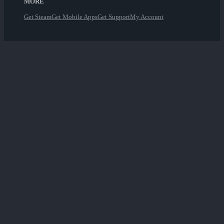
MORE
Get Steam
Get Mobile Apps
Get Support
My Account