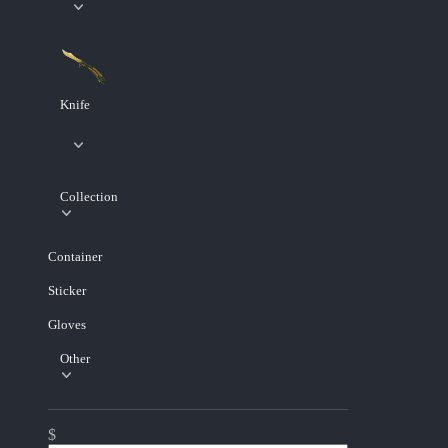
Knife
Collection
Container
Sticker
Gloves
Other
$