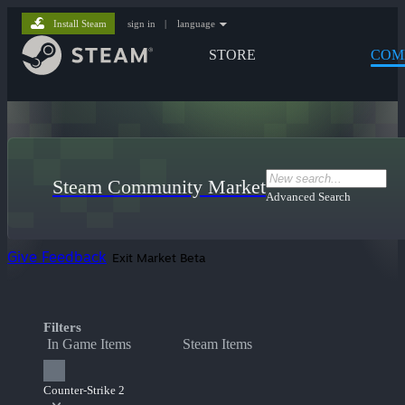
Install Steam
sign in
|
language
STORE
COM
Steam Community Market
Advanced Search
Give Feedback
Exit Market Beta
Filters
In Game Items
Steam Items
Counter-Strike 2