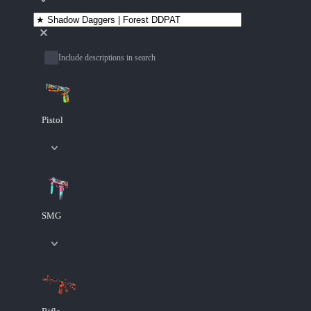
Include descriptions in search
Pistol
SMG