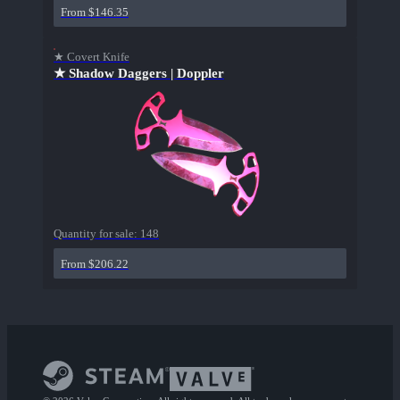
From $146.35
★ Covert Knife
★ Shadow Daggers | Doppler
Quantity for sale:
148
From $206.22