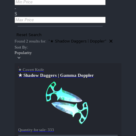
-
$
Reset Search
"★ Shadow Daggers | Doppler"
Found 2 results for:
Sort By:
Popularity
★ Covert Knife
★ Shadow Daggers | Gamma Doppler
Quantity for sale:
333