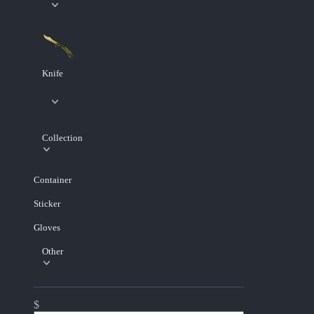
Knife
Collection
Container
Sticker
Gloves
Other
$