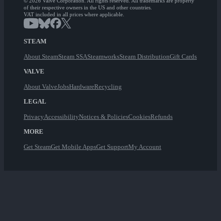
© 2026 Valve Corporation. All rights reserved. All trademarks are property
of their respective owners in the US and other countries.
VAT included in all prices where applicable.
STEAM
About Steam
Steam SSA
Steamworks
Steam Distribution
Gift Cards
VALVE
About Valve
Jobs
Hardware
Recycling
LEGAL
Privacy
Accessibility
Notices & Policies
Cookies
Refunds
MORE
Get Steam
Get Mobile Apps
Get Support
My Account