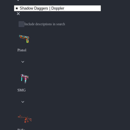
Include descriptions in search
Pistol
SMG