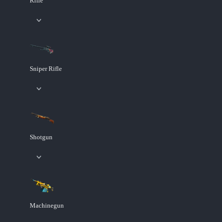
Rifle
Sniper Rifle
Shotgun
Machinegun