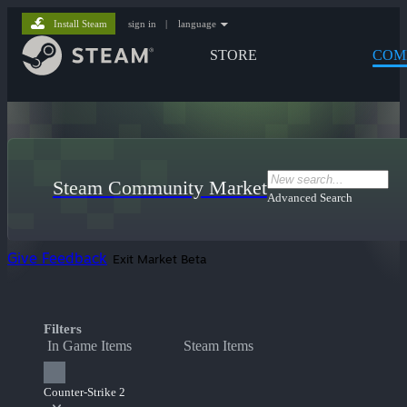
Install Steam
sign in
|
language
STORE
COM
Steam Community Market
Advanced Search
Give Feedback
Exit Market Beta
Filters
In Game Items
Steam Items
Counter-Strike 2