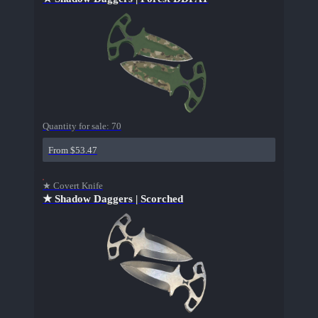
Quantity for sale:
70
From $53.47
★ Covert Knife
★ Shadow Daggers | Scorched