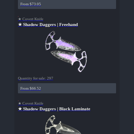
From $73.05
★ Covert Knife
★ Shadow Daggers | Freehand
Quantity for sale:
297
From $66.52
★ Covert Knife
★ Shadow Daggers | Black Laminate