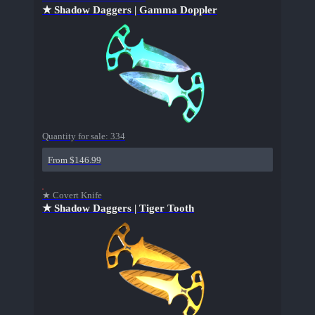
★ Shadow Daggers | Gamma Doppler
Quantity for sale:
334
From $146.99
★ Covert Knife
★ Shadow Daggers | Tiger Tooth