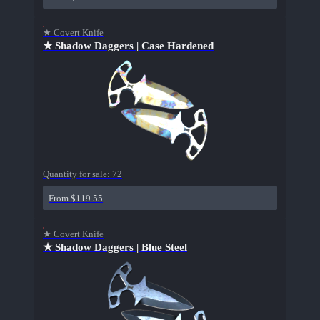
★ Covert Knife
★ Shadow Daggers | Case Hardened
Quantity for sale:
72
From $119.55
★ Covert Knife
★ Shadow Daggers | Blue Steel