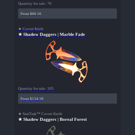
Quantity for sale:
70
From $60.16
★ Covert Knife
★ Shadow Daggers | Marble Fade
Quantity for sale:
105
From $134.18
★ StatTrak™ Covert Knife
★ Shadow Daggers | Boreal Forest