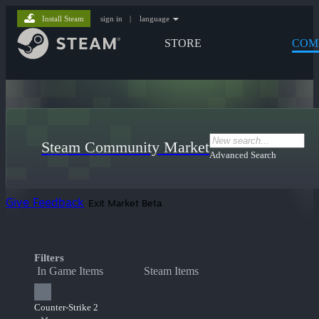
Install Steam
sign in
|
language
STORE
COM
Steam Community Market
Advanced Search
Give Feedback
Exit Market Beta
Filters
In Game Items
Steam Items
Counter-Strike 2