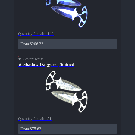
Quantity for sale:
149
From $206.22
★ Covert Knife
★ Shadow Daggers | Stained
Quantity for sale:
51
From $75.62