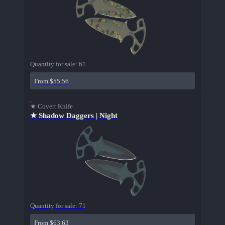
Quantity for sale:
61
From $55.56
★ Covert Knife
★ Shadow Daggers | Night
Quantity for sale:
71
From $63.63