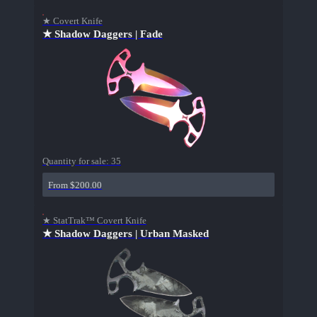
★ Covert Knife
★ Shadow Daggers | Fade
Quantity for sale:
35
From $200.00
★ StatTrak™ Covert Knife
★ Shadow Daggers | Urban Masked