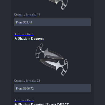
Quantity for sale:
48
From $63.49
★ Covert Knife
★ Shadow Daggers
Quantity for sale:
22
From $106.72
★ Covert Knife
★ Shadow Daggers | Forest DDPAT