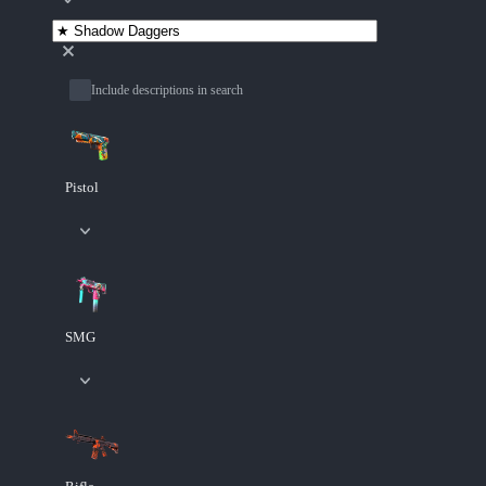
Include descriptions in search
Pistol
SMG