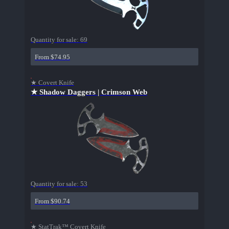
Quantity for sale:
69
From $74.95
★ Covert Knife
★ Shadow Daggers | Crimson Web
Quantity for sale:
53
From $90.74
★ StatTrak™ Covert Knife