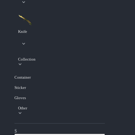
Knife
Collection
Container
Sticker
Gloves
Other
$