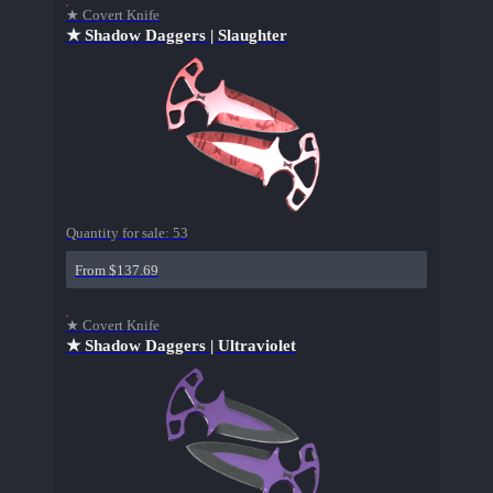
★ Covert Knife
★ Shadow Daggers | Slaughter
Quantity for sale:
53
From $137.69
★ Covert Knife
★ Shadow Daggers | Ultraviolet