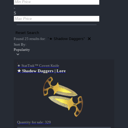
-
$
Reset Search
"★ Shadow Daggers"
Found 25 results for:
Sort By:
Popularity
★ StatTrak™ Covert Knife
★ Shadow Daggers | Lore
Quantity for sale:
329