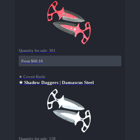
Quantity for sale:
301
From $66.18
★ Covert Knife
★ Shadow Daggers | Damascus Steel
Quantity for sale:
128