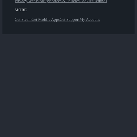
Privacy
Accessibility
Notices & Policies
Cookies
Refunds
MORE
Get Steam
Get Mobile Apps
Get Support
My Account