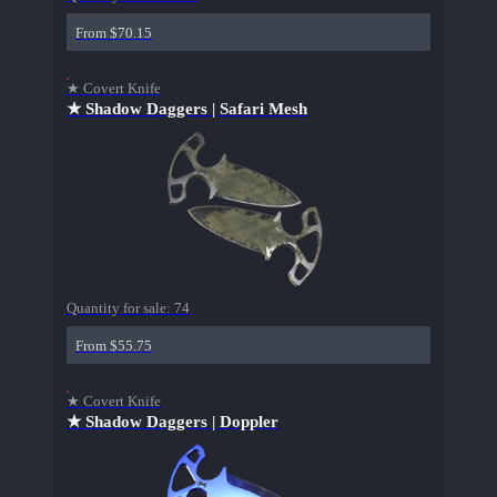
From $70.15
★ Covert Knife
★ Shadow Daggers | Safari Mesh
Quantity for sale:
74
From $55.75
★ Covert Knife
★ Shadow Daggers | Doppler