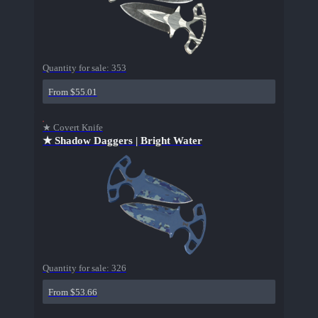
Quantity for sale:
353
From $55.01
★ Covert Knife
★ Shadow Daggers | Bright Water
Quantity for sale:
326
From $53.66