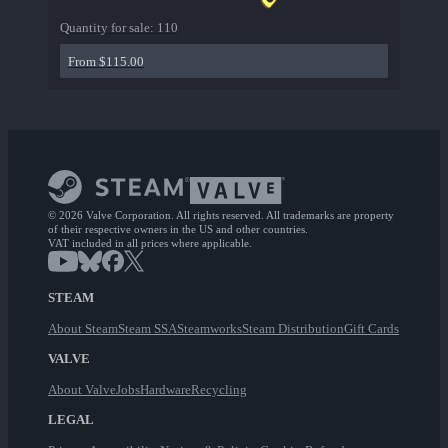
Quantity for sale:
110
From $115.00
© 2026 Valve Corporation. All rights reserved. All trademarks are property
of their respective owners in the US and other countries.
VAT included in all prices where applicable.
STEAM
About Steam
Steam SSA
Steamworks
Steam Distribution
Gift Cards
VALVE
About Valve
Jobs
Hardware
Recycling
LEGAL