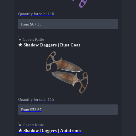
Quantity for sale:
116
From $67.33
★ Covert Knife
★ Shadow Daggers | Rust Coat
Quantity for sale:
115
From $53.67
★ Covert Knife
★ Shadow Daggers | Autotronic