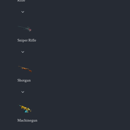
Rifle
Sniper Rifle
Shotgun
Machinegun