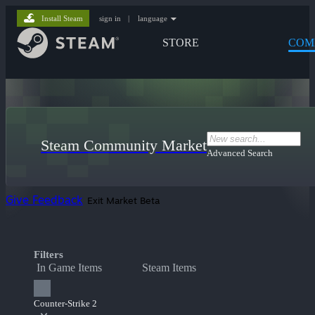
Install Steam
sign in
|
language
STORE
COM
Steam Community Market
Advanced Search
Give Feedback
Exit Market Beta
Filters
In Game Items
Steam Items
Counter-Strike 2