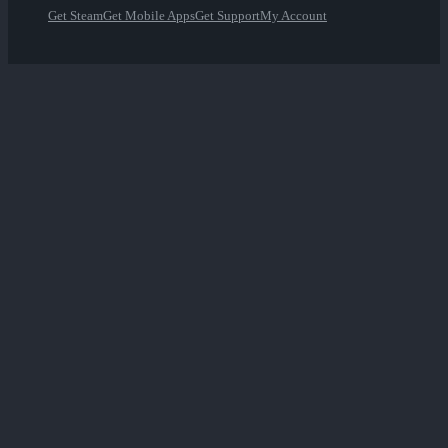
Get Steam
Get Mobile Apps
Get Support
My Account