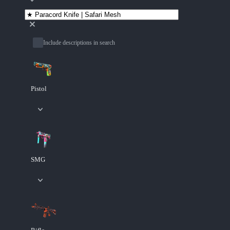
Include descriptions in search
Pistol
SMG