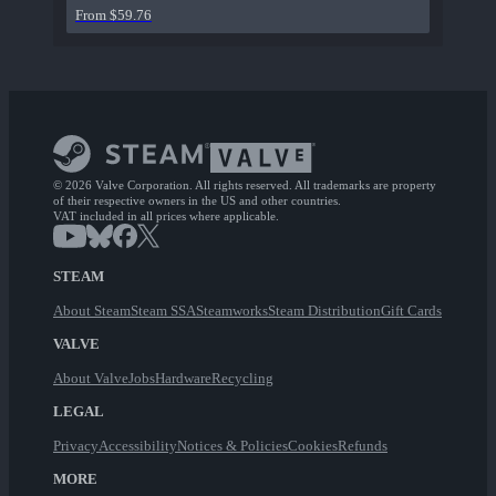
From $59.76
© 2026 Valve Corporation. All rights reserved. All trademarks are property
of their respective owners in the US and other countries.
VAT included in all prices where applicable.
STEAM
About Steam
Steam SSA
Steamworks
Steam Distribution
Gift Cards
VALVE
About Valve
Jobs
Hardware
Recycling
LEGAL
Privacy
Accessibility
Notices & Policies
Cookies
Refunds
MORE