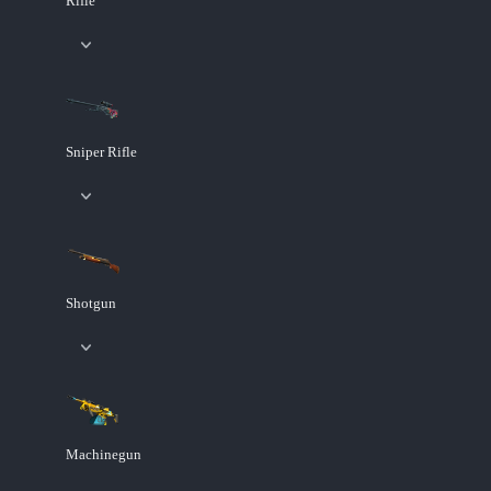
Rifle
Sniper Rifle
Shotgun
Machinegun