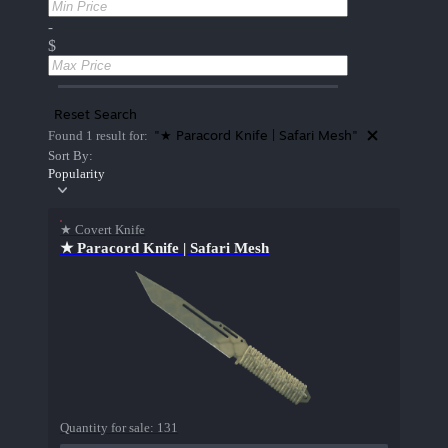
-
$
Reset Search
"★ Paracord Knife | Safari Mesh"
Found 1 result for:
Sort By:
Popularity
★ Covert Knife
★ Paracord Knife | Safari Mesh
Quantity for sale:
131