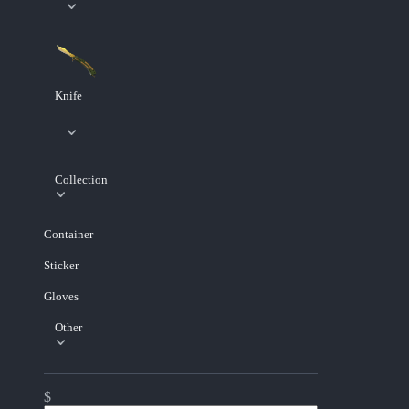
Knife
Collection
Container
Sticker
Gloves
Other
$