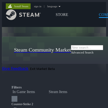
Install Steam
sign in
|
language
STORE
COM
Steam Community Market
Advanced Search
Give Feedback
Exit Market Beta
Filters
In Game Items
Steam Items
Counter-Strike 2