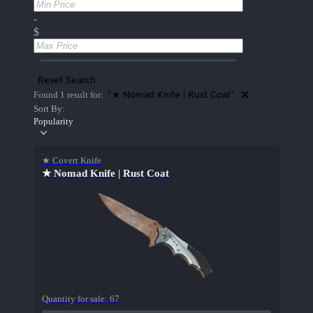
-
$
Reset Search
"★ Nomad Knife | Rust Coat"
Found 1 result for:
Sort By:
Popularity
★ Covert Knife
★ Nomad Knife | Rust Coat
Quantity for sale:
67