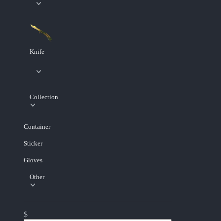
Knife
Collection
Container
Sticker
Gloves
Other
$