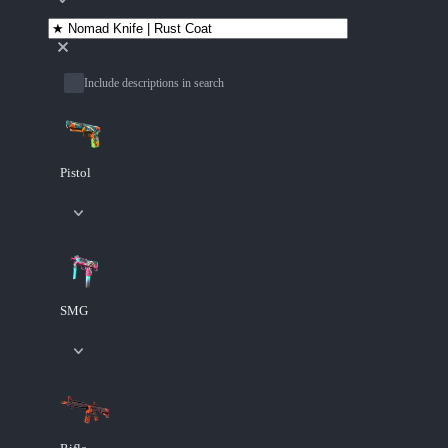
Include descriptions in search
Pistol
SMG