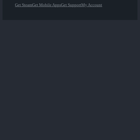
Get Steam
Get Mobile Apps
Get Support
My Account