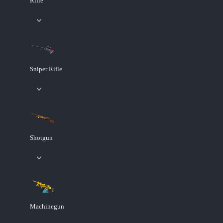
Rifle
Sniper Rifle
Shotgun
Machinegun