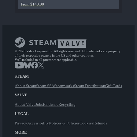
From $140.00
© 2026 Valve Corporation. All rights reserved. All trademarks are property
of their respective owners in the US and other countries.
VAT included in all prices where applicable.
STEAM
About Steam
Steam SSA
Steamworks
Steam Distribution
Gift Cards
VALVE
About Valve
Jobs
Hardware
Recycling
LEGAL
Privacy
Accessibility
Notices & Policies
Cookies
Refunds
MORE