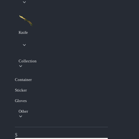
Knife
Collection
Container
Sticker
Gloves
Other
$