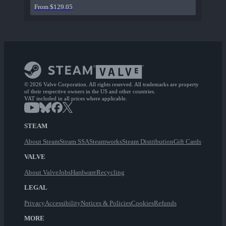
From $129.05
© 2026 Valve Corporation. All rights reserved. All trademarks are property
of their respective owners in the US and other countries.
VAT included in all prices where applicable.
STEAM
About Steam
Steam SSA
Steamworks
Steam Distribution
Gift Cards
VALVE
About Valve
Jobs
Hardware
Recycling
LEGAL
Privacy
Accessibility
Notices & Policies
Cookies
Refunds
MORE