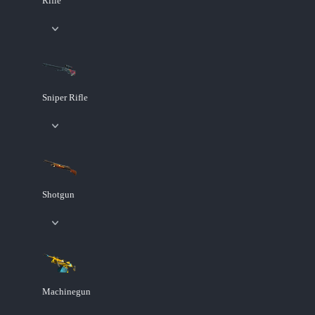
Rifle
Sniper Rifle
Shotgun
Machinegun