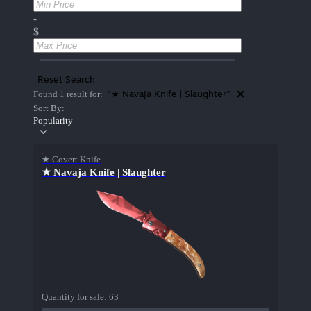
-
$
Reset Search
"★ Navaja Knife | Slaughter"
Found 1 result for:
Sort By:
Popularity
★ Covert Knife
★ Navaja Knife | Slaughter
Quantity for sale:
63