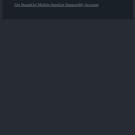
Get Steam
Get Mobile Apps
Get Support
My Account