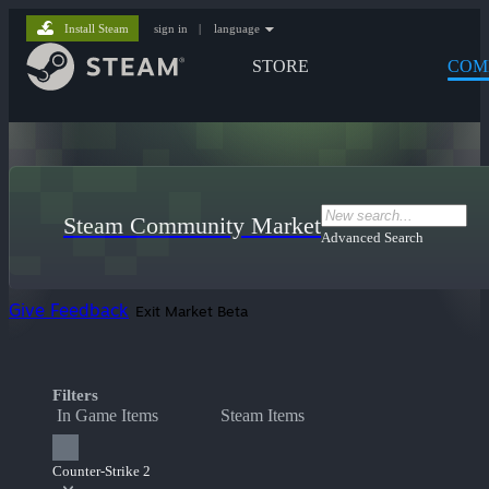
Install Steam
sign in
|
language
STORE
COM
Steam Community Market
Advanced Search
Give Feedback
Exit Market Beta
Filters
In Game Items
Steam Items
Counter-Strike 2