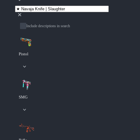
Include descriptions in search
Pistol
SMG