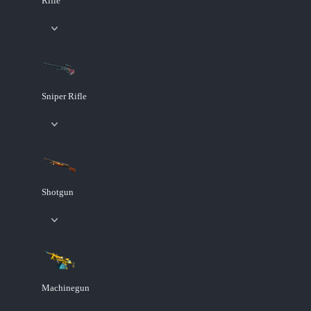
Rifle
Sniper Rifle
Shotgun
Machinegun