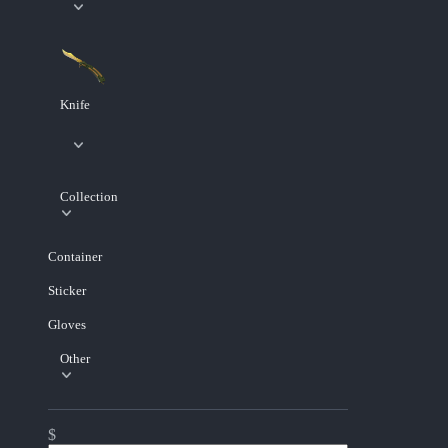
Knife
Collection
Container
Sticker
Gloves
Other
$