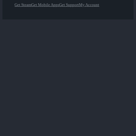
Get Steam
Get Mobile Apps
Get Support
My Account