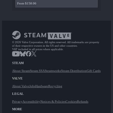
From $158.06
© 2026 Valve Corporation. All rights reserved. All trademarks are property
of their respective owners in the US and other countries.
VAT included in all prices where applicable.
STEAM
About Steam
Steam SSA
Steamworks
Steam Distribution
Gift Cards
VALVE
About Valve
Jobs
Hardware
Recycling
LEGAL
Privacy
Accessibility
Notices & Policies
Cookies
Refunds
MORE