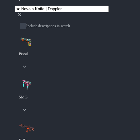
Include descriptions in search
Pistol
SMG