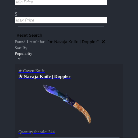
-
$
Reset Search
"★ Navaja Knife | Doppler"
Found 1 result for:
Sort By:
Popularity
★ Covert Knife
★ Navaja Knife | Doppler
Quantity for sale:
244