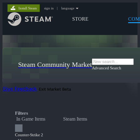
Install Steam
sign in
|
language
STORE
COM
Steam Community Market
Advanced Search
Give Feedback
Exit Market Beta
Filters
In Game Items
Steam Items
Counter-Strike 2