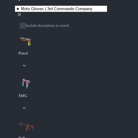
Include descriptions in search
Pistol
SMG