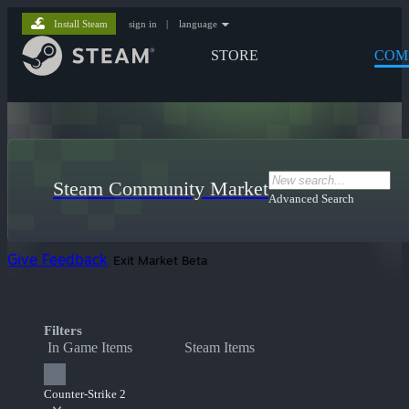
Install Steam
sign in
|
language
STORE
COM
Steam Community Market
Advanced Search
Give Feedback
Exit Market Beta
Filters
In Game Items
Steam Items
Counter-Strike 2