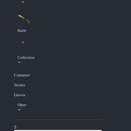
Knife
Collection
Container
Sticker
Gloves
Other
$