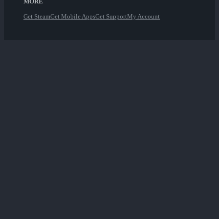
MORE
Get Steam
Get Mobile Apps
Get Support
My Account