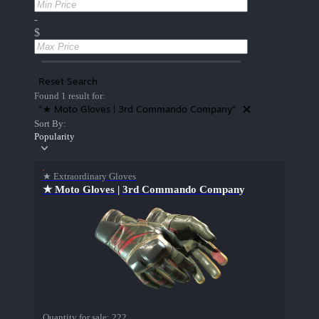
-
$
Reset Search
Found 1 result for:
"★ Moto Gloves | 3rd Commando Company"
Sort By:
Popularity
★ Extraordinary Gloves
★ Moto Gloves | 3rd Commando Company
Quantity for sale:
222