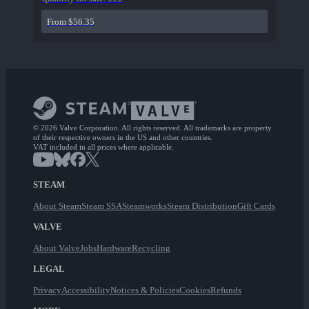
From $56.35
© 2026 Valve Corporation. All rights reserved. All trademarks are property
of their respective owners in the US and other countries.
VAT included in all prices where applicable.
STEAM
About Steam
Steam SSA
Steamworks
Steam Distribution
Gift Cards
VALVE
About Valve
Jobs
Hardware
Recycling
LEGAL
Privacy
Accessibility
Notices & Policies
Cookies
Refunds