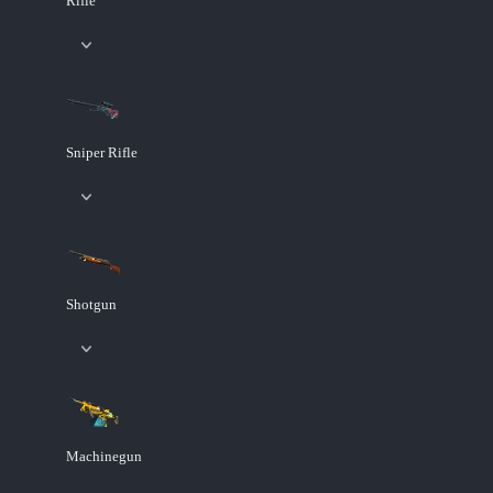
Rifle
Sniper Rifle
Shotgun
Machinegun