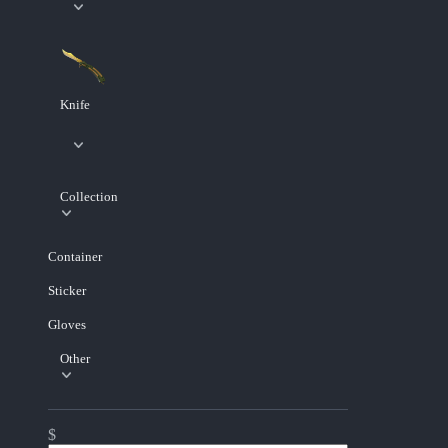
Knife
Collection
Container
Sticker
Gloves
Other
$