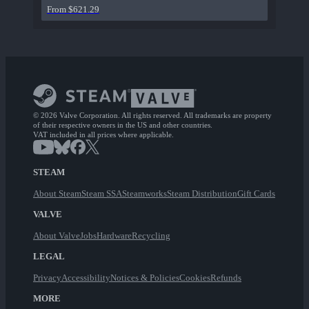
From $621.29
© 2026 Valve Corporation. All rights reserved. All trademarks are property
of their respective owners in the US and other countries.
VAT included in all prices where applicable.
STEAM
About Steam
Steam SSA
Steamworks
Steam Distribution
Gift Cards
VALVE
About Valve
Jobs
Hardware
Recycling
LEGAL
Privacy
Accessibility
Notices & Policies
Cookies
Refunds
MORE