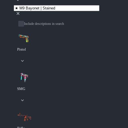
Include descriptions in search
Pistol
SMG