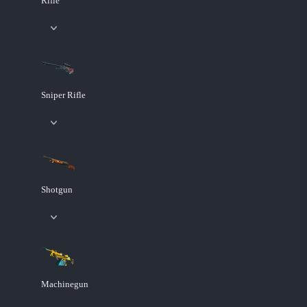
Rifle
Sniper Rifle
Shotgun
Machinegun