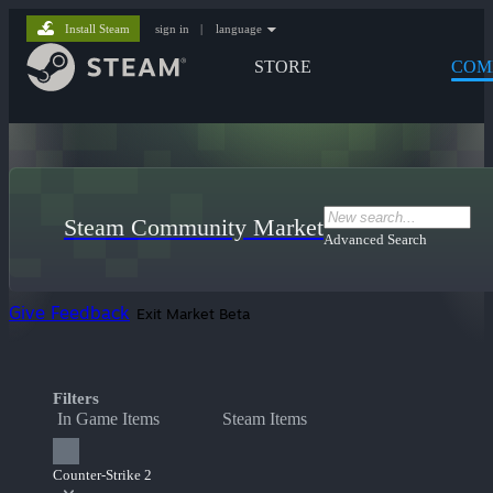
Install Steam
sign in
|
language
STORE
COM
Steam Community Market
Advanced Search
Give Feedback
Exit Market Beta
Filters
In Game Items
Steam Items
Counter-Strike 2