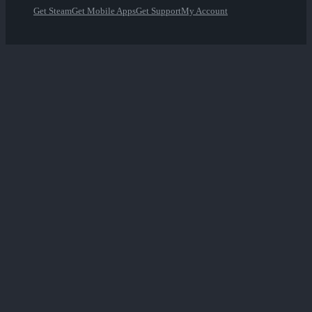
Get Steam
Get Mobile Apps
Get Support
My Account