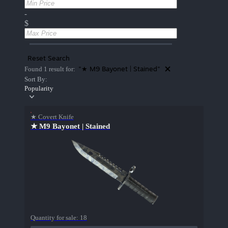
-
$
Reset Search
"★ M9 Bayonet | Stained"
Found 1 result for:
Sort By:
Popularity
★ Covert Knife
★ M9 Bayonet | Stained
Quantity for sale:
18