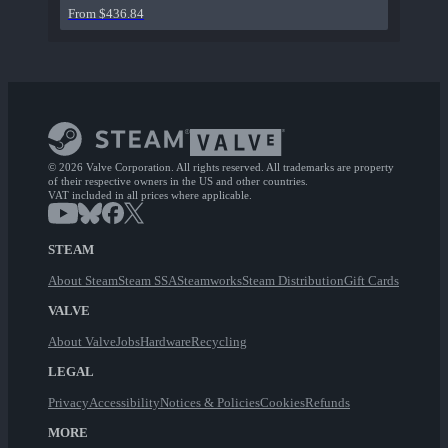
From $436.84
© 2026 Valve Corporation. All rights reserved. All trademarks are property
of their respective owners in the US and other countries.
VAT included in all prices where applicable.
STEAM
About Steam
Steam SSA
Steamworks
Steam Distribution
Gift Cards
VALVE
About Valve
Jobs
Hardware
Recycling
LEGAL
Privacy
Accessibility
Notices & Policies
Cookies
Refunds
MORE