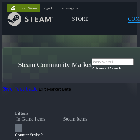
Install Steam
sign in
|
language
STORE
COM
Steam Community Market
Advanced Search
Give Feedback
Exit Market Beta
Filters
In Game Items
Steam Items
Counter-Strike 2