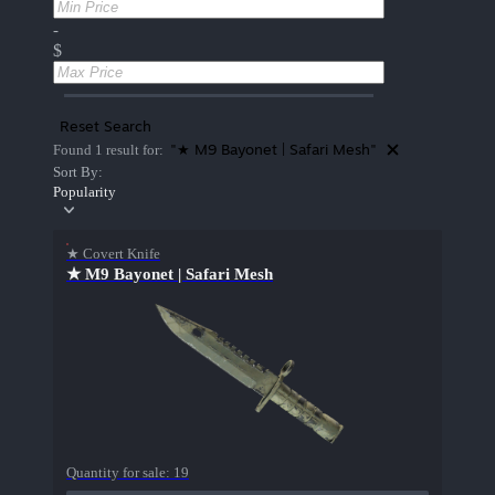
-
$
Reset Search
"★ M9 Bayonet | Safari Mesh"
Found 1 result for:
Sort By:
Popularity
★ Covert Knife
★ M9 Bayonet | Safari Mesh
Quantity for sale:
19