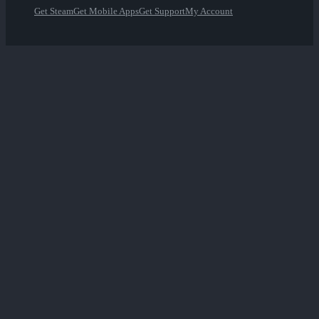
Get Steam
Get Mobile Apps
Get Support
My Account