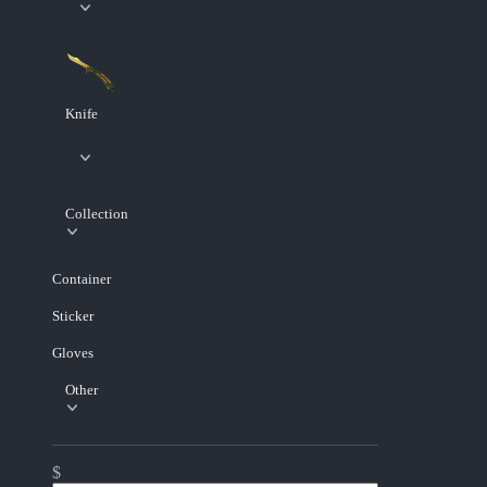
Knife
Collection
Container
Sticker
Gloves
Other
$