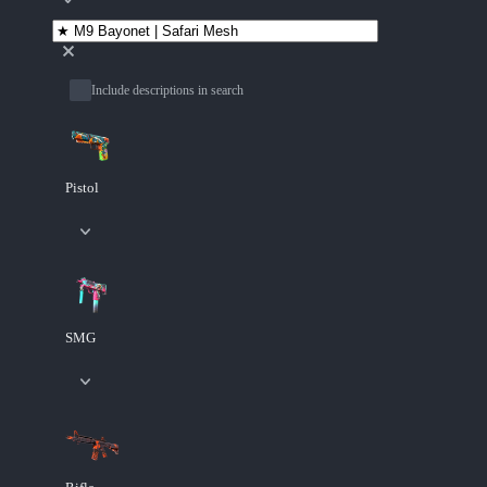
Include descriptions in search
Pistol
SMG