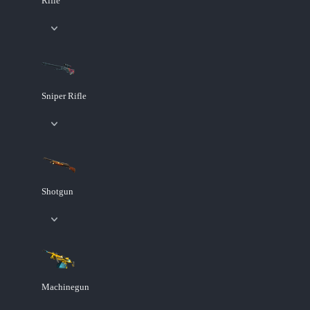
Rifle
Sniper Rifle
Shotgun
Machinegun