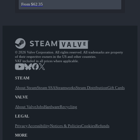
From $62.35
© 2026 Valve Corporation. All rights reserved. All trademarks are property
of their respective owners in the US and other countries.
VAT included in all prices where applicable.
STEAM
About Steam
Steam SSA
Steamworks
Steam Distribution
Gift Cards
VALVE
About Valve
Jobs
Hardware
Recycling
LEGAL
Privacy
Accessibility
Notices & Policies
Cookies
Refunds
MORE