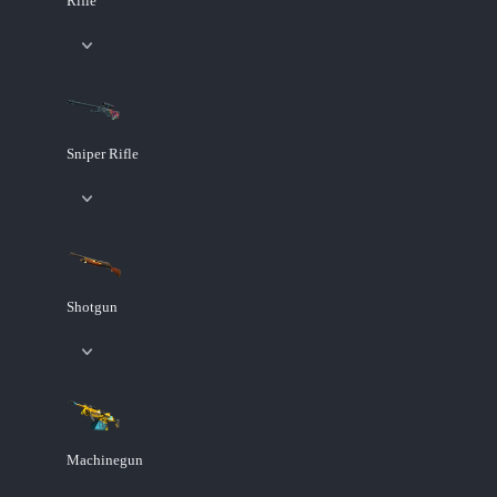
Rifle
Sniper Rifle
Shotgun
Machinegun