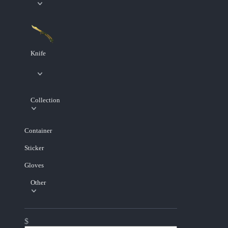
Knife
Collection
Container
Sticker
Gloves
Other
$