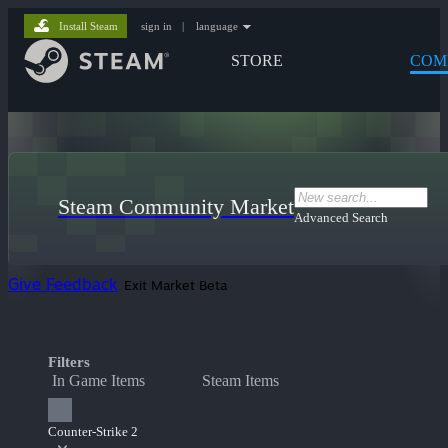
Install Steam
sign in
|
language
STORE
COM
Steam Community Market
Advanced Search
Give Feedback
Exit Market Beta
Filters
In Game Items
Steam Items
Counter-Strike 2