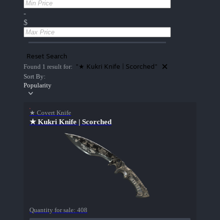
-
$
Reset Search
"★ Kukri Knife | Scorched"
Found 1 result for:
Sort By:
Popularity
★ Covert Knife
★ Kukri Knife | Scorched
Quantity for sale:
408