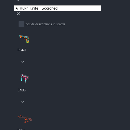
Include descriptions in search
Pistol
SMG