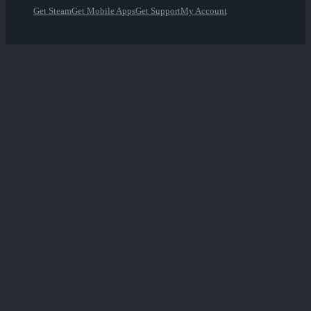
Get Steam
Get Mobile Apps
Get Support
My Account