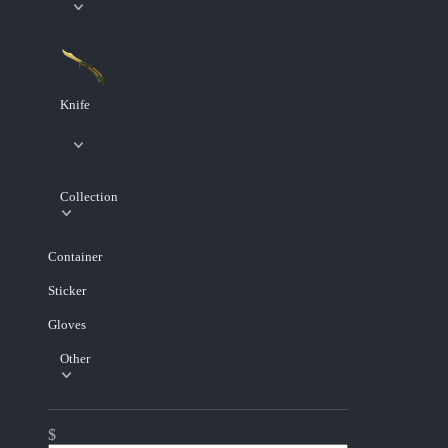
Knife
Collection
Container
Sticker
Gloves
Other
$