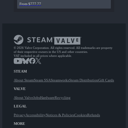
From $777.77
© 2026 Valve Corporation. All rights reserved. All trademarks are property
of their respective owners in the US and other countries.
VAT included in all prices where applicable.
STEAM
About Steam
Steam SSA
Steamworks
Steam Distribution
Gift Cards
VALVE
About Valve
Jobs
Hardware
Recycling
LEGAL
Privacy
Accessibility
Notices & Policies
Cookies
Refunds
MORE