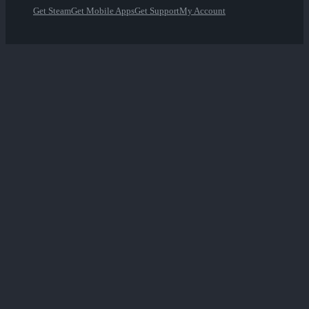
Get Steam
Get Mobile Apps
Get Support
My Account