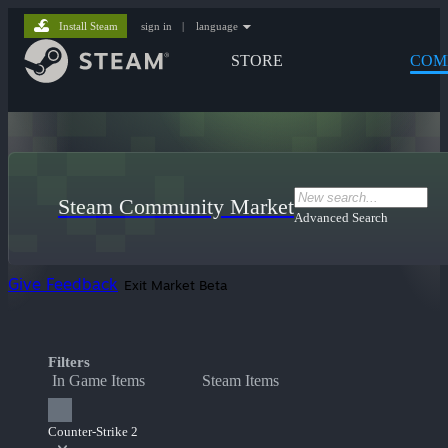
Install Steam
sign in
|
language
STORE
COM
Steam Community Market
Advanced Search
Give Feedback
Exit Market Beta
Filters
In Game Items
Steam Items
Counter-Strike 2