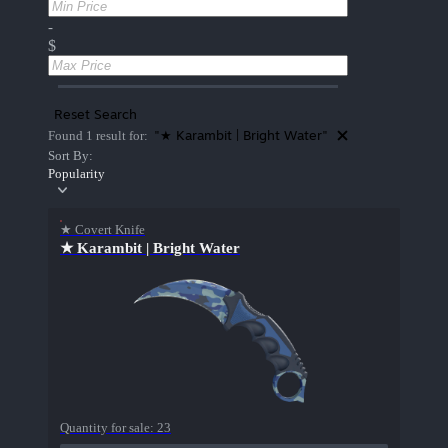
-
$
Reset Search
"★ Karambit | Bright Water"
Found 1 result for:
Sort By:
Popularity
★ Covert Knife
★ Karambit | Bright Water
Quantity for sale:
23