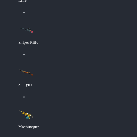
Rifle
Sniper Rifle
Shotgun
Machinegun