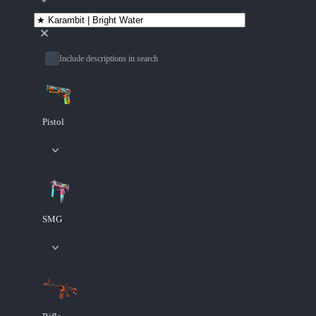
Include descriptions in search
Pistol
SMG