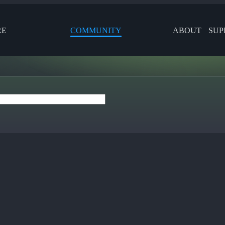
RE
COMMUNITY
ABOUT
SUP