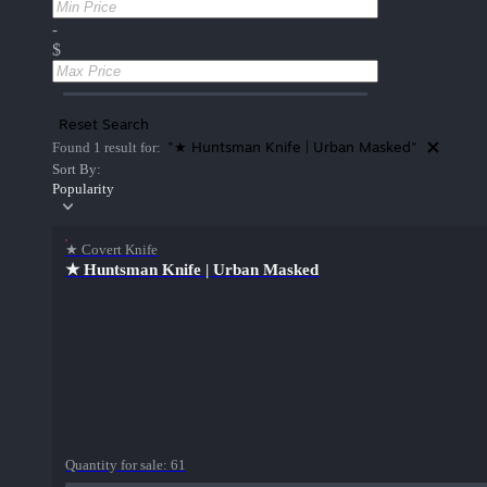
-
$
Reset Search
"★ Huntsman Knife | Urban Masked"
Found 1 result for:
Sort By:
Popularity
★ Covert Knife
★ Huntsman Knife | Urban Masked
Quantity for sale:
61