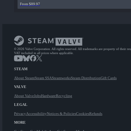
From $89.97
© 2026 Valve Corporation. All rights reserved. All trademarks are property of their re
VAT included in all prices where applicable.
STEAM
About Steam
Steam SSA
Steamworks
Steam Distribution
Gift Cards
VALVE
About Valve
Jobs
Hardware
Recycling
LEGAL
Privacy
Accessibility
Notices & Policies
Cookies
Refunds
MORE