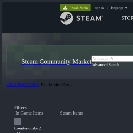
Install Steam
sign in
|
language
STO
Steam Community Market
Advanced Search
Give Feedback
Exit Market Beta
Filters
In Game Items
Steam Items
Counter-Strike 2