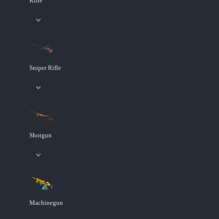
Rifle
Sniper Rifle
Shotgun
Machinegun