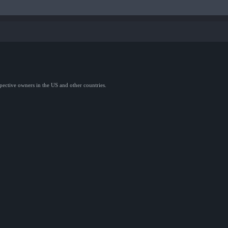
spective owners in the US and other countries.