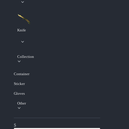
Knife
Collection
Container
Sticker
Gloves
Other
$