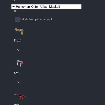
Include descriptions in search
Pistol
SMG