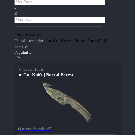
-
$
Reset Search
"★ Gut Knife | Boreal Forest"
Found 1 result for:
Sort By:
Popularity
★ Covert Knife
★ Gut Knife | Boreal Forest
Quantity for sale:
67