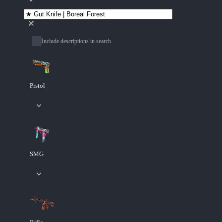
Include descriptions in search
Pistol
SMG