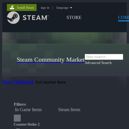
Install Steam
sign in
|
language
STORE
COM
Steam Community Market
Advanced Search
Give Feedback
Exit Market Beta
Filters
In Game Items
Steam Items
Counter-Strike 2