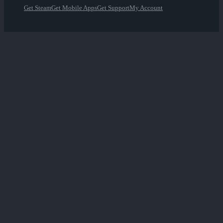
Get Steam
Get Mobile Apps
Get Support
My Account