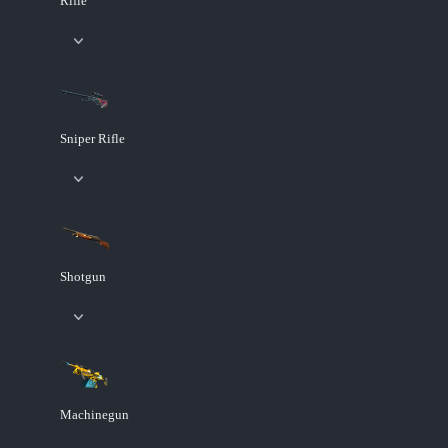
Rifle
Sniper Rifle
Shotgun
Machinegun