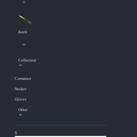
Knife
Collection
Container
Sticker
Gloves
Other
$