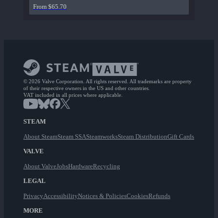
From $65.70
© 2026 Valve Corporation. All rights reserved. All trademarks are property
of their respective owners in the US and other countries.
VAT included in all prices where applicable.
STEAM
About Steam
Steam SSA
Steamworks
Steam Distribution
Gift Cards
VALVE
About Valve
Jobs
Hardware
Recycling
LEGAL
Privacy
Accessibility
Notices & Policies
Cookies
Refunds
MORE