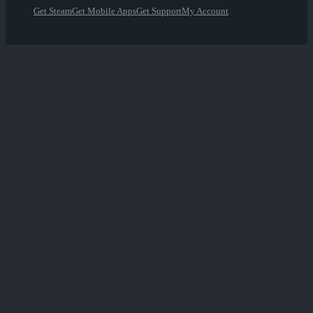
Get Steam
Get Mobile Apps
Get Support
My Account