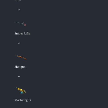
Rifle
Sniper Rifle
Shotgun
Machinegun