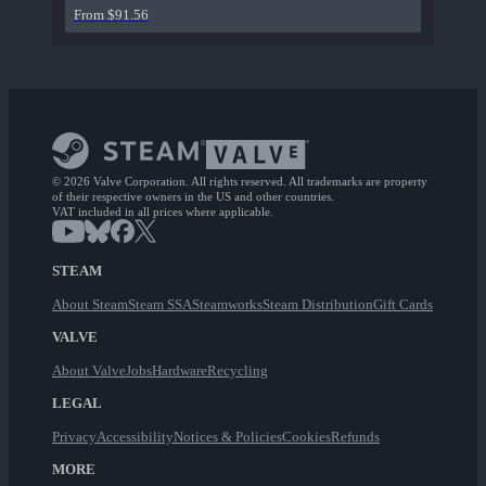
From $91.56
© 2026 Valve Corporation. All rights reserved. All trademarks are property
of their respective owners in the US and other countries.
VAT included in all prices where applicable.
STEAM
About Steam
Steam SSA
Steamworks
Steam Distribution
Gift Cards
VALVE
About Valve
Jobs
Hardware
Recycling
LEGAL
Privacy
Accessibility
Notices & Policies
Cookies
Refunds
MORE