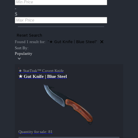
-
$
Reset Search
"★ Gut Knife | Blue Steel"
Found 1 result for:
Sort By:
Popularity
★ StatTrak™ Covert Knife
★ Gut Knife | Blue Steel
Quantity for sale:
81