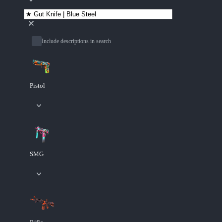
Include descriptions in search
Pistol
SMG