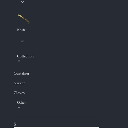
Knife
Collection
Container
Sticker
Gloves
Other
$