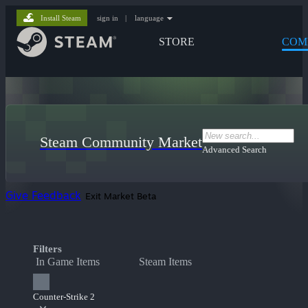
Install Steam
sign in
|
language
STORE
COM
Steam Community Market
Advanced Search
Give Feedback
Exit Market Beta
Filters
In Game Items
Steam Items
Counter-Strike 2