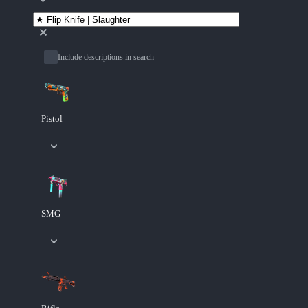
Include descriptions in search
Pistol
SMG