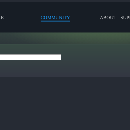
RE
COMMUNITY
ABOUT
SUP