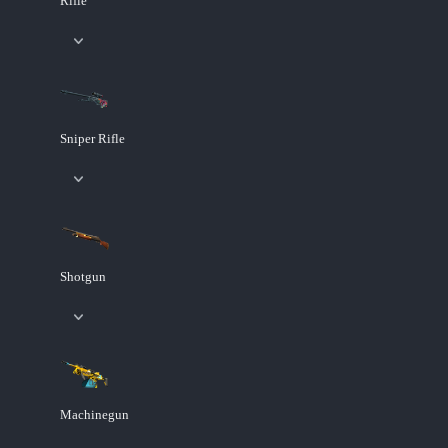
Rifle
Sniper Rifle
Shotgun
Machinegun