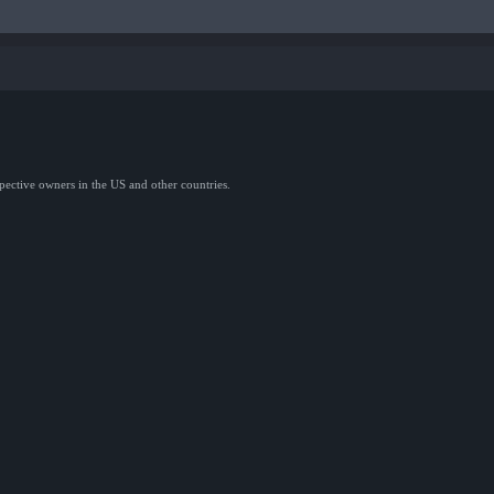
spective owners in the US and other countries.