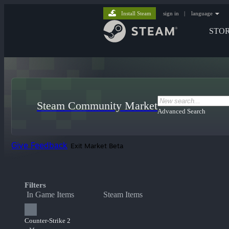
Install Steam
sign in
|
language
STO
Steam Community Market
Advanced Search
Give Feedback
Exit Market Beta
Filters
In Game Items
Steam Items
Counter-Strike 2