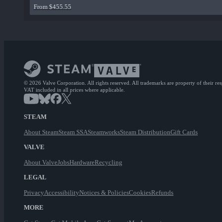
From $455.55
© 2026 Valve Corporation. All rights reserved. All trademarks are property of their re
VAT included in all prices where applicable.
STEAM
About Steam
Steam SSA
Steamworks
Steam Distribution
Gift Cards
VALVE
About Valve
Jobs
Hardware
Recycling
LEGAL
Privacy
Accessibility
Notices & Policies
Cookies
Refunds
MORE