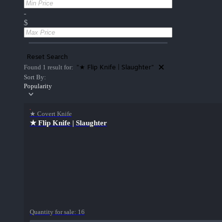
-
$
Reset Search
"★ Flip Knife | Slaughter"
Found 1 result for:
Sort By:
Popularity
★ Covert Knife
★ Flip Knife | Slaughter
Quantity for sale:
16