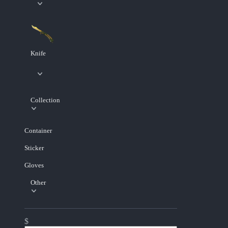
Knife
Collection
Container
Sticker
Gloves
Other
$