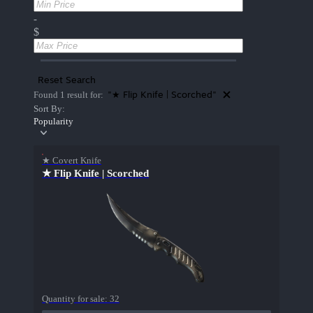
-
$
Reset Search
"★ Flip Knife | Scorched"
Found 1 result for:
Sort By:
Popularity
★ Covert Knife
★ Flip Knife | Scorched
Quantity for sale:
32