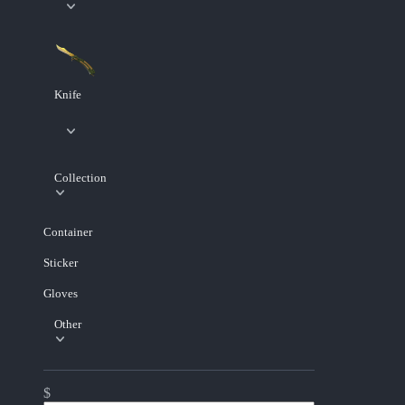
Knife
Collection
Container
Sticker
Gloves
Other
$