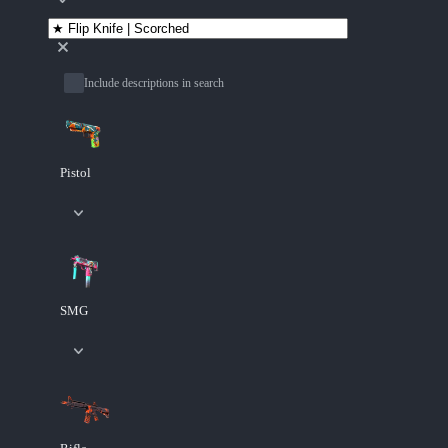
Include descriptions in search
Pistol
SMG