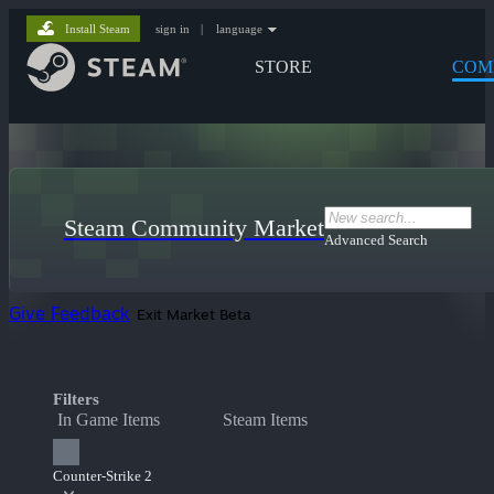
Install Steam
sign in
|
language
STORE
COM
Steam Community Market
Advanced Search
Give Feedback
Exit Market Beta
Filters
In Game Items
Steam Items
Counter-Strike 2