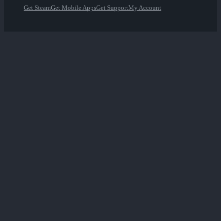
Get Steam
Get Mobile Apps
Get Support
My Account