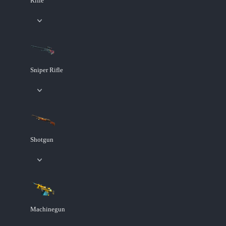
Rifle
Sniper Rifle
Shotgun
Machinegun