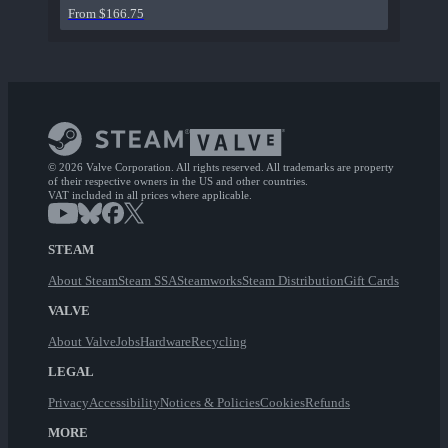
From $166.75
© 2026 Valve Corporation. All rights reserved. All trademarks are property
of their respective owners in the US and other countries.
VAT included in all prices where applicable.
STEAM
About Steam
Steam SSA
Steamworks
Steam Distribution
Gift Cards
VALVE
About Valve
Jobs
Hardware
Recycling
LEGAL
Privacy
Accessibility
Notices & Policies
Cookies
Refunds
MORE