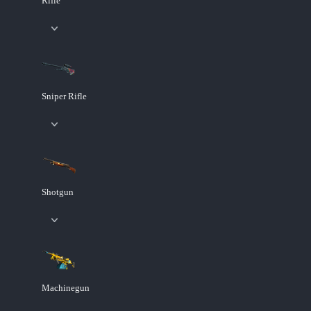
Rifle
Sniper Rifle
Shotgun
Machinegun