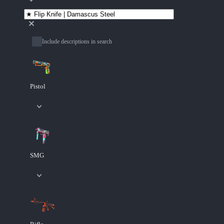
Include descriptions in search
Pistol
SMG