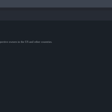
spective owners in the US and other countries.