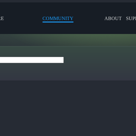
RE
COMMUNITY
ABOUT
SUP