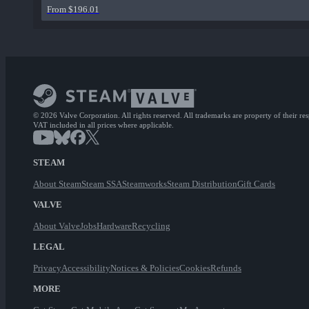
From $196.01
© 2026 Valve Corporation. All rights reserved. All trademarks are property of their re
VAT included in all prices where applicable.
STEAM
About Steam
Steam SSA
Steamworks
Steam Distribution
Gift Cards
VALVE
About Valve
Jobs
Hardware
Recycling
LEGAL
Privacy
Accessibility
Notices & Policies
Cookies
Refunds
MORE