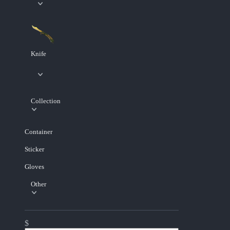
Knife
Collection
Container
Sticker
Gloves
Other
$