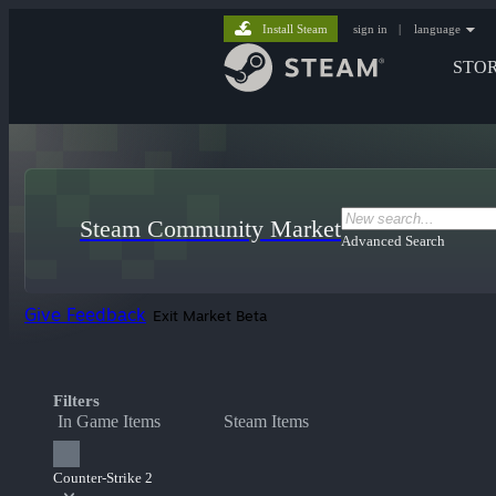
Install Steam
sign in
|
language
STO
Steam Community Market
Advanced Search
Give Feedback
Exit Market Beta
Filters
In Game Items
Steam Items
Counter-Strike 2