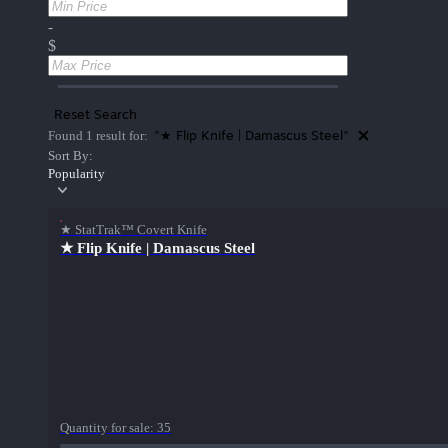
-
$
Reset Search
"★ Flip Knife | Damascus Steel"
Found 1 result for:
Sort By:
Popularity
★ StatTrak™ Covert Knife
★ Flip Knife | Damascus Steel
Quantity for sale:
35