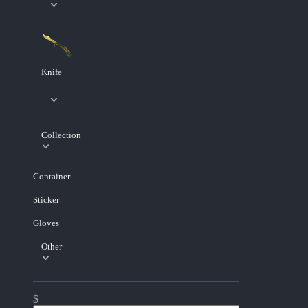
Knife
Collection
Container
Sticker
Gloves
Other
$