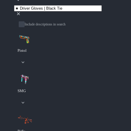
Include descriptions in search
Pistol
SMG