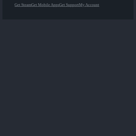
Get Steam
Get Mobile Apps
Get Support
My Account