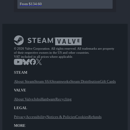
From $134.60
© 2026 Valve Corporation. All rights reserved. All trademarks are property
of their respective owners in the US and other countries.
VAT included in all prices where applicable.
STEAM
About Steam
Steam SSA
Steamworks
Steam Distribution
Gift Cards
VALVE
About Valve
Jobs
Hardware
Recycling
LEGAL
Privacy
Accessibility
Notices & Policies
Cookies
Refunds
MORE