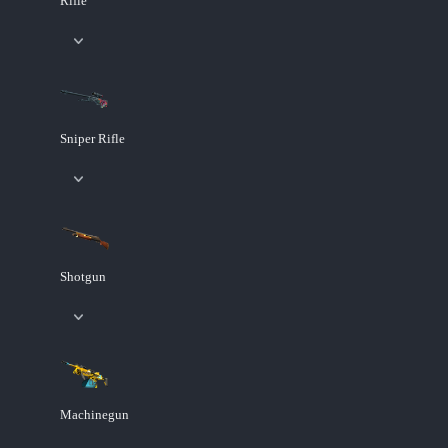
Rifle
Sniper Rifle
Shotgun
Machinegun