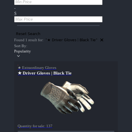
-
$
Reset Search
"★ Driver Gloves | Black Tie"
Found 1 result for:
Sort By:
Popularity
★ Extraordinary Gloves
★ Driver Gloves | Black Tie
Quantity for sale:
137