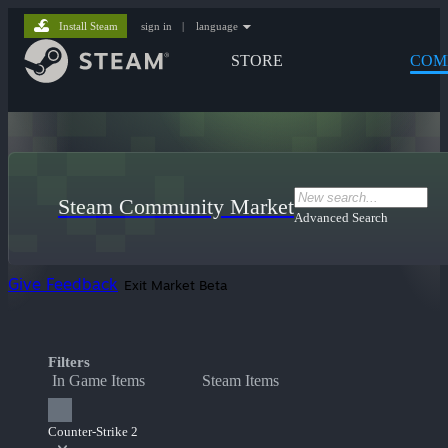
Install Steam
sign in
|
language
STORE
COM
Steam Community Market
Advanced Search
Give Feedback
Exit Market Beta
Filters
In Game Items
Steam Items
Counter-Strike 2