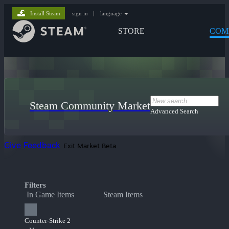
Install Steam
sign in
|
language
STORE
COM
Steam Community Market
Advanced Search
Give Feedback
Exit Market Beta
Filters
In Game Items
Steam Items
Counter-Strike 2