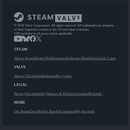
© 2026 Valve Corporation. All rights reserved. All trademarks are property
of their respective owners in the US and other countries.
VAT included in all prices where applicable.
STEAM
About Steam
Steam SSA
Steamworks
Steam Distribution
Gift Cards
VALVE
About Valve
Jobs
Hardware
Recycling
LEGAL
Privacy
Accessibility
Notices & Policies
Cookies
Refunds
MORE
Get Steam
Get Mobile Apps
Get Support
My Account