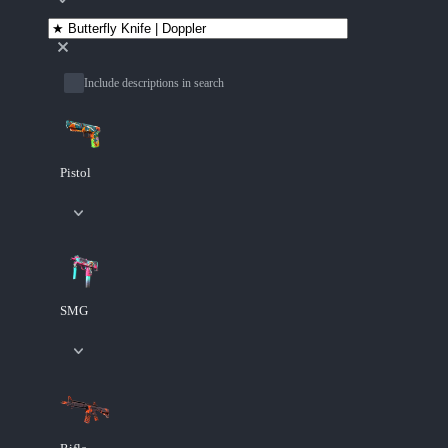
Include descriptions in search
Pistol
SMG