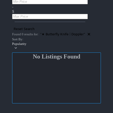
-
$
Reset Search
"★ Butterfly Knife | Doppler"
Found 0 results for:
Sort By:
Popularity
No Listings Found