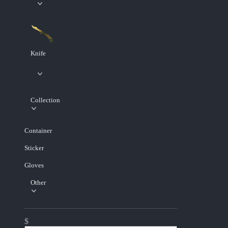
Knife
Collection
Container
Sticker
Gloves
Other
$