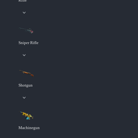
Rifle
Sniper Rifle
Shotgun
Machinegun