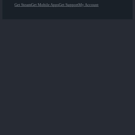
Get Steam
Get Mobile Apps
Get Support
My Account