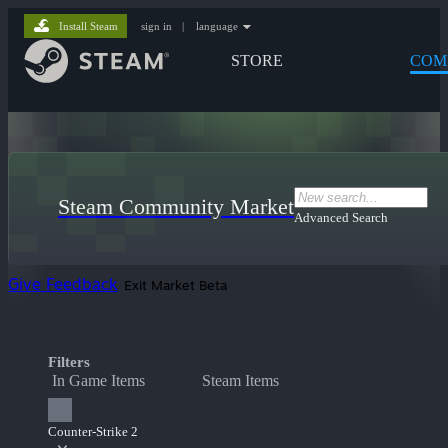
Install Steam
sign in
|
language
STORE
COM
Steam Community Market
Advanced Search
Give Feedback
Exit Market Beta
Filters
In Game Items
Steam Items
Counter-Strike 2