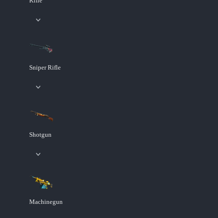
Rifle
Sniper Rifle
Shotgun
Machinegun