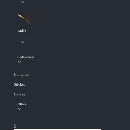
Knife
Collection
Container
Sticker
Gloves
Other
$