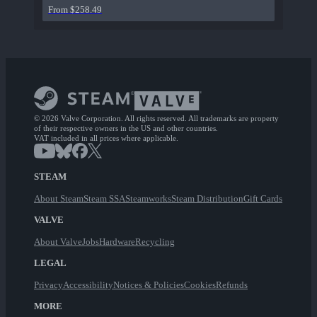
From $258.49
© 2026 Valve Corporation. All rights reserved. All trademarks are property
of their respective owners in the US and other countries.
VAT included in all prices where applicable.
STEAM
About Steam
Steam SSA
Steamworks
Steam Distribution
Gift Cards
VALVE
About Valve
Jobs
Hardware
Recycling
LEGAL
Privacy
Accessibility
Notices & Policies
Cookies
Refunds
MORE