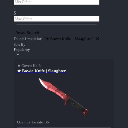
-
$
Reset Search
"★ Bowie Knife | Slaughter"
Found 1 result for:
Sort By:
Popularity
★ Covert Knife
★ Bowie Knife | Slaughter
Quantity for sale:
36