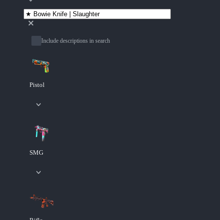
Include descriptions in search
Pistol
SMG