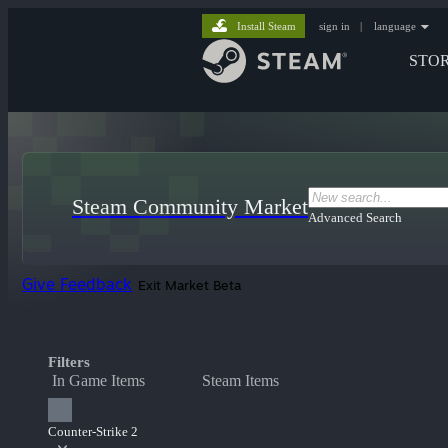
Install Steam
sign in
|
language
STO
Steam Community Market
Advanced Search
Give Feedback
Exit Market Beta
Filters
In Game Items
Steam Items
Counter-Strike 2