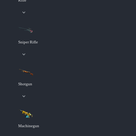
Rifle
Sniper Rifle
Shotgun
Machinegun