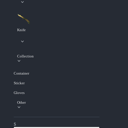
Knife
Collection
Container
Sticker
Gloves
Other
$