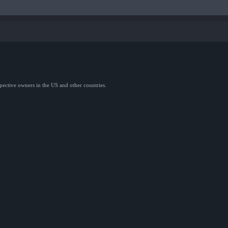
spective owners in the US and other countries.