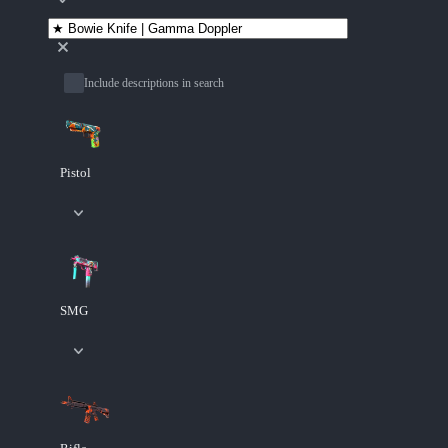
Include descriptions in search
Pistol
SMG