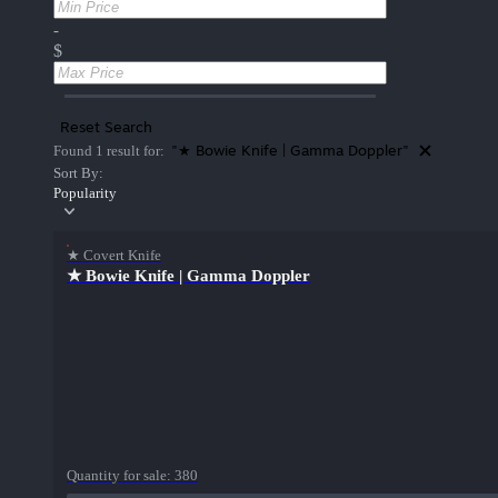
-
$
Reset Search
"★ Bowie Knife | Gamma Doppler"
Found 1 result for:
Sort By:
Popularity
★ Covert Knife
★ Bowie Knife | Gamma Doppler
Quantity for sale:
380