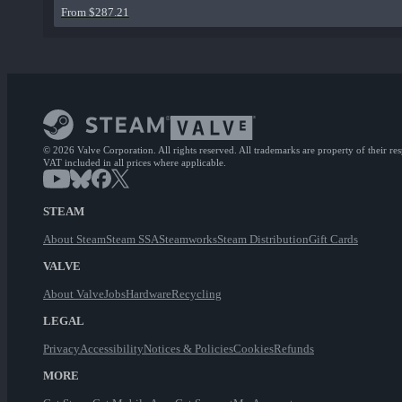
From $287.21
© 2026 Valve Corporation. All rights reserved. All trademarks are property of their re
VAT included in all prices where applicable.
STEAM
About Steam
Steam SSA
Steamworks
Steam Distribution
Gift Cards
VALVE
About Valve
Jobs
Hardware
Recycling
LEGAL
Privacy
Accessibility
Notices & Policies
Cookies
Refunds
MORE