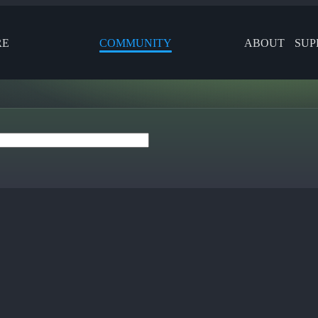
RE
COMMUNITY
ABOUT
SUP