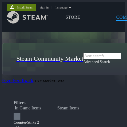
Install Steam
sign in
|
language
STORE
COM
Steam Community Market
Advanced Search
Give Feedback
Exit Market Beta
Filters
In Game Items
Steam Items
Counter-Strike 2