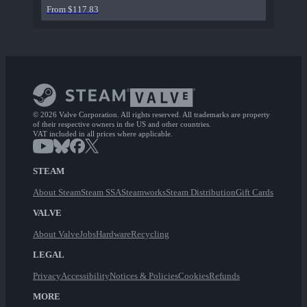
From $117.83
© 2026 Valve Corporation. All rights reserved. All trademarks are property
of their respective owners in the US and other countries.
VAT included in all prices where applicable.
STEAM
About Steam
Steam SSA
Steamworks
Steam Distribution
Gift Cards
VALVE
About Valve
Jobs
Hardware
Recycling
LEGAL
Privacy
Accessibility
Notices & Policies
Cookies
Refunds
MORE