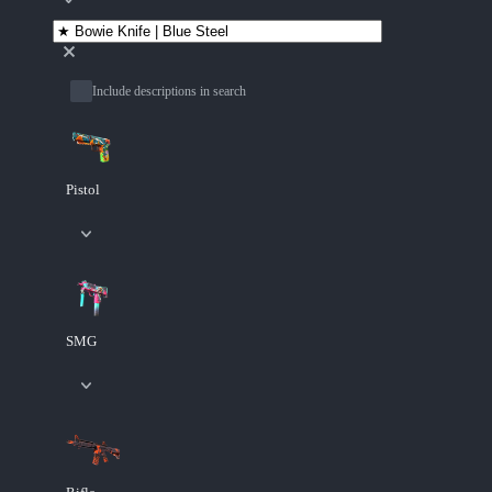
Include descriptions in search
Pistol
SMG