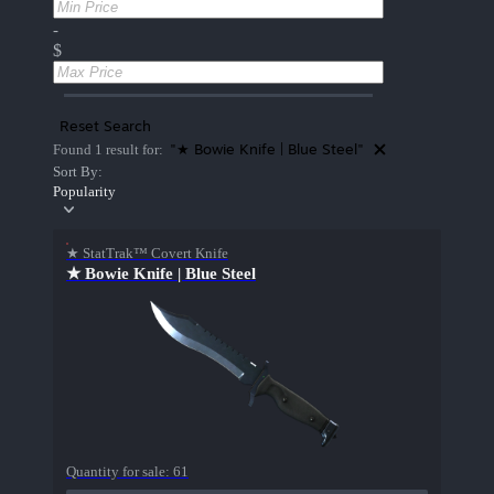
-
$
Reset Search
"★ Bowie Knife | Blue Steel"
Found 1 result for:
Sort By:
Popularity
★ StatTrak™ Covert Knife
★ Bowie Knife | Blue Steel
Quantity for sale:
61