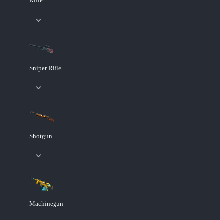
Rifle
Sniper Rifle
Shotgun
Machinegun