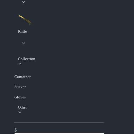
Knife
Collection
Container
Sticker
Gloves
Other
$