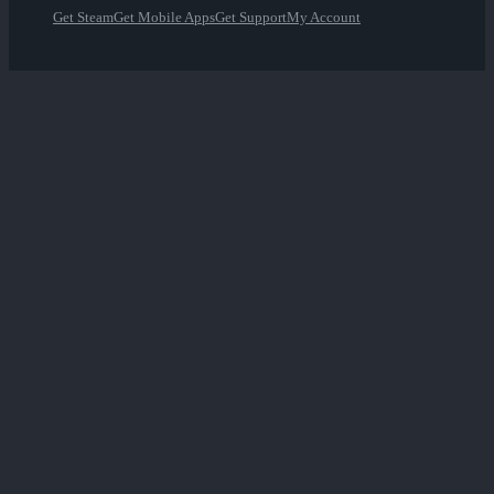
Get Steam
Get Mobile Apps
Get Support
My Account