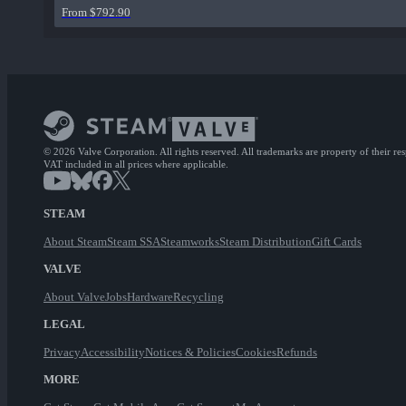
From $792.90
© 2026 Valve Corporation. All rights reserved. All trademarks are property of their re
VAT included in all prices where applicable.
STEAM
About Steam
Steam SSA
Steamworks
Steam Distribution
Gift Cards
VALVE
About Valve
Jobs
Hardware
Recycling
LEGAL
Privacy
Accessibility
Notices & Policies
Cookies
Refunds
MORE