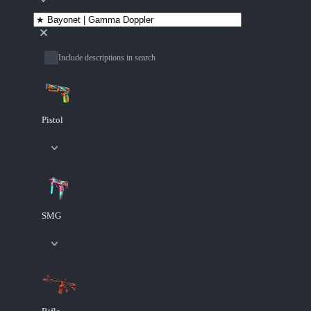
Include descriptions in search
Pistol
SMG