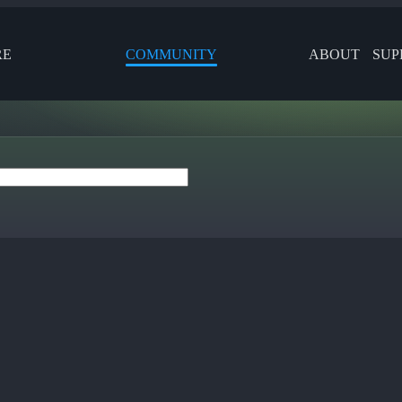
RE
COMMUNITY
ABOUT
SUP