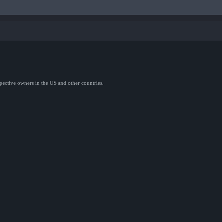
spective owners in the US and other countries.