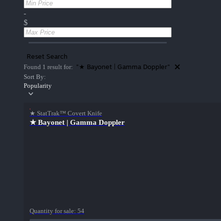
-
$
Reset Search
"★ Bayonet | Gamma Doppler"
Found 1 result for:
Sort By:
Popularity
★ StatTrak™ Covert Knife
★ Bayonet | Gamma Doppler
Quantity for sale:
54