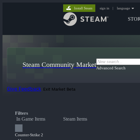
Install Steam
sign in
|
language
STO
Steam Community Market
Advanced Search
Give Feedback
Exit Market Beta
Filters
In Game Items
Steam Items
Counter-Strike 2