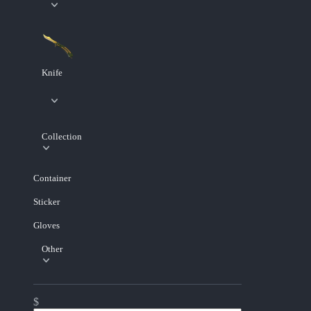
Knife
Collection
Container
Sticker
Gloves
Other
$