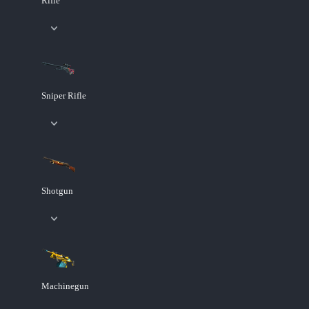
Rifle
Sniper Rifle
Shotgun
Machinegun