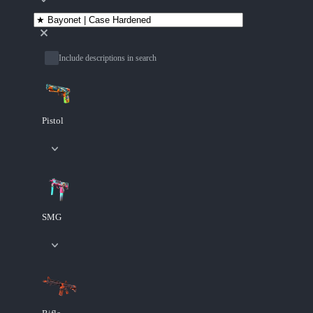
Include descriptions in search
Pistol
SMG