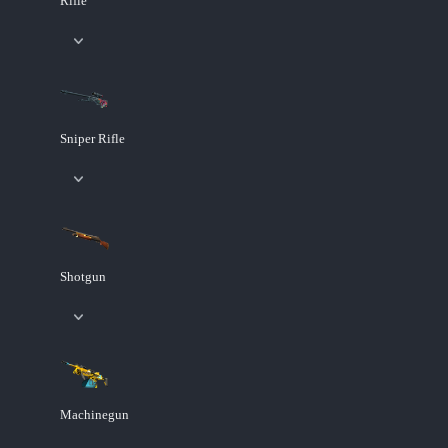
Rifle
Sniper Rifle
Shotgun
Machinegun