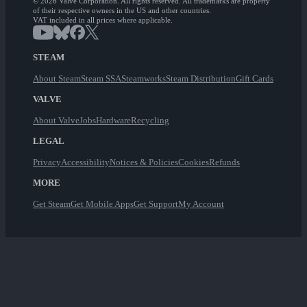
© 2026 Valve Corporation. All rights reserved. All trademarks are property
of their respective owners in the US and other countries.
VAT included in all prices where applicable.
STEAM
About Steam
Steam SSA
Steamworks
Steam Distribution
Gift Cards
VALVE
About Valve
Jobs
Hardware
Recycling
LEGAL
Privacy
Accessibility
Notices & Policies
Cookies
Refunds
MORE
Get Steam
Get Mobile Apps
Get Support
My Account