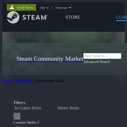
Install Steam
sign in
|
language
STORE
COM
Steam Community Market
Advanced Search
Give Feedback
Exit Market Beta
Filters
In Game Items
Steam Items
Counter-Strike 2