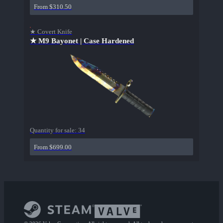
From $310.50
★ Covert Knife
★ M9 Bayonet | Case Hardened
Quantity for sale:
34
From $699.00