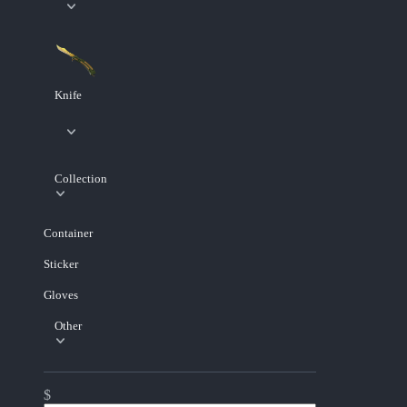
Knife
Collection
Container
Sticker
Gloves
Other
$