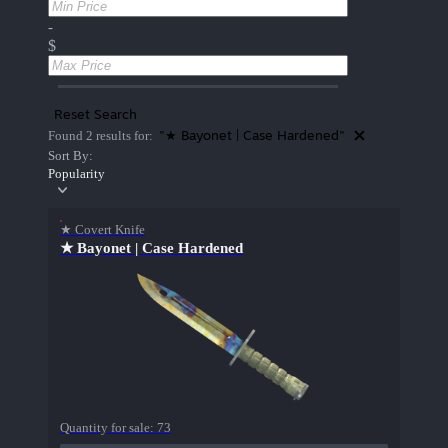
-
$
Reset Search
"★ Bayonet | Case Hardened"
Found 2 results for:
Sort By:
Popularity
★ Covert Knife
★ Bayonet | Case Hardened
Quantity for sale:
73