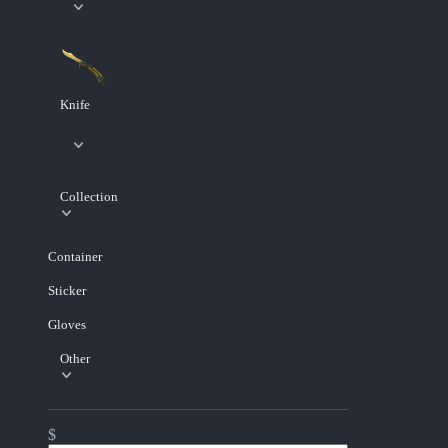
Knife
Collection
Container
Sticker
Gloves
Other
$