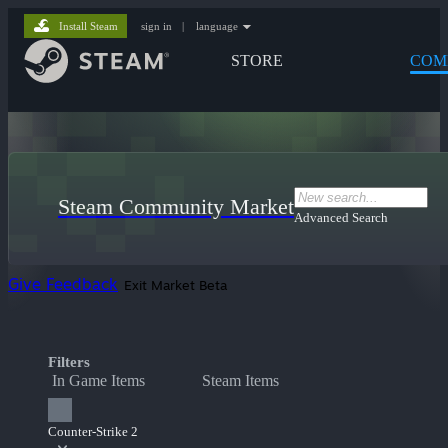
Install Steam
sign in
|
language
STORE
COM
Steam Community Market
Advanced Search
Give Feedback
Exit Market Beta
Filters
In Game Items
Steam Items
Counter-Strike 2