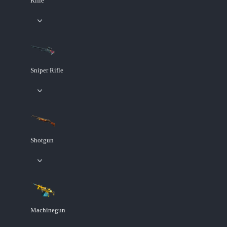
Rifle
Sniper Rifle
Shotgun
Machinegun