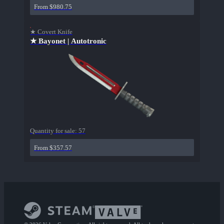
From $980.75
★ Covert Knife
★ Bayonet | Autotronic
Quantity for sale:
57
From $357.57