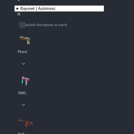
Include descriptions in search
Pistol
SMG