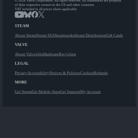
© 2026 Valve Corporation. All rights reserved. All trademarks are property
of their respective owners in the US and other countries.
VAT included in all prices where applicable.
STEAM
About Steam
Steam SSA
Steamworks
Steam Distribution
Gift Cards
VALVE
About Valve
Jobs
Hardware
Recycling
LEGAL
Privacy
Accessibility
Notices & Policies
Cookies
Refunds
MORE
Get Steam
Get Mobile Apps
Get Support
My Account