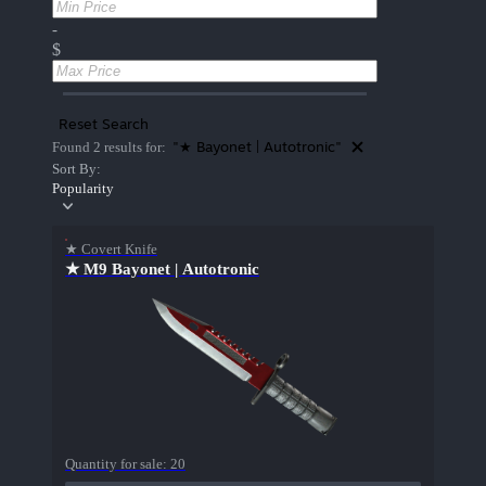
-
$
Reset Search
"★ Bayonet | Autotronic"
Found 2 results for:
Sort By:
Popularity
★ Covert Knife
★ M9 Bayonet | Autotronic
Quantity for sale:
20