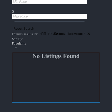
-
$
Reset Search
"ПП-19 «Бизон» | Космокот"
Found 0 results for:
Sort By:
Popularity
No Listings Found