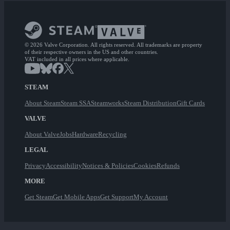
© 2026 Valve Corporation. All rights reserved. All trademarks are property
of their respective owners in the US and other countries.
VAT included in all prices where applicable.
STEAM
About Steam
Steam SSA
Steamworks
Steam Distribution
Gift Cards
VALVE
About Valve
Jobs
Hardware
Recycling
LEGAL
Privacy
Accessibility
Notices & Policies
Cookies
Refunds
MORE
Get Steam
Get Mobile Apps
Get Support
My Account