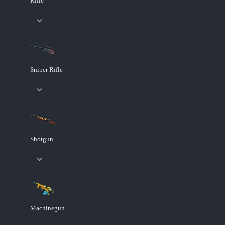
Rifle
Sniper Rifle
Shotgun
Machinegun