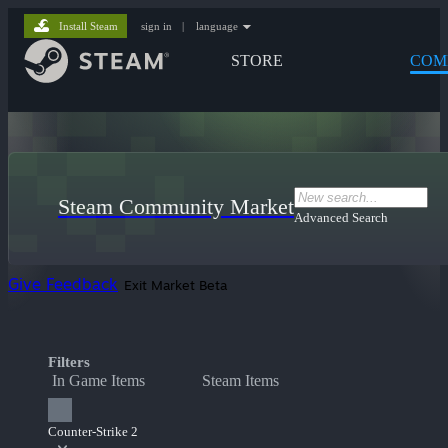
Install Steam
sign in
|
language
STORE
COM
Steam Community Market
Advanced Search
Give Feedback
Exit Market Beta
Filters
In Game Items
Steam Items
Counter-Strike 2