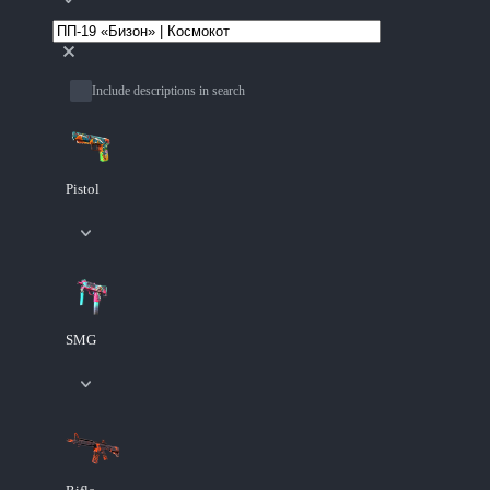
Include descriptions in search
Pistol
SMG