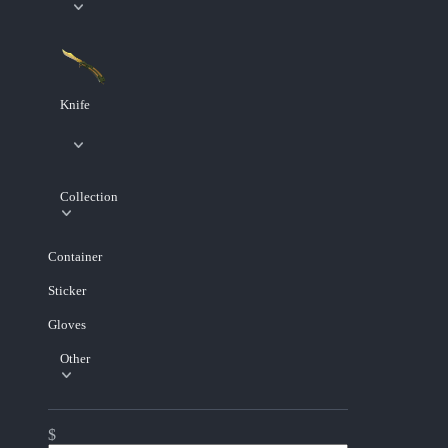
Knife
Collection
Container
Sticker
Gloves
Other
$