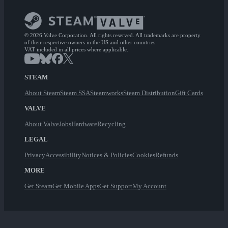
© 2026 Valve Corporation. All rights reserved. All trademarks are property
of their respective owners in the US and other countries.
VAT included in all prices where applicable.
STEAM
About Steam
Steam SSA
Steamworks
Steam Distribution
Gift Cards
VALVE
About Valve
Jobs
Hardware
Recycling
LEGAL
Privacy
Accessibility
Notices & Policies
Cookies
Refunds
MORE
Get Steam
Get Mobile Apps
Get Support
My Account