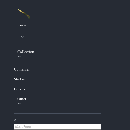
Knife
Collection
Container
Sticker
Gloves
Other
$