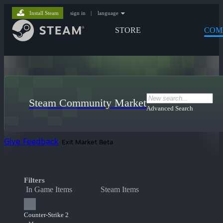
Install Steam
sign in
|
language
STORE
COM
Steam Community Market
Advanced Search
Give Feedback
Exit Market Beta
Filters
In Game Items
Steam Items
Counter-Strike 2