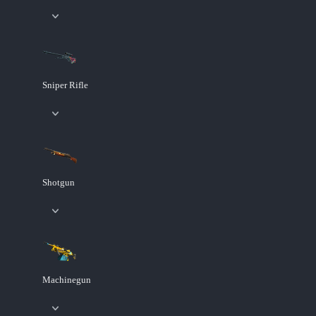
Sniper Rifle
Shotgun
Machinegun