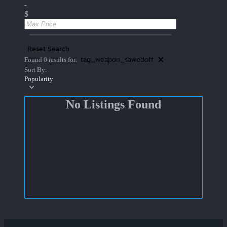
-
$
Reset Search
tag_weapon_sawedoff
Found 0 results for:
Sort By:
Popularity
No Listings Found