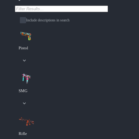
Include descriptions in search
Pistol
SMG
Rifle