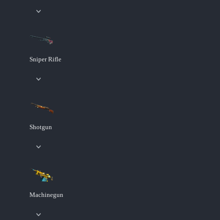
Sniper Rifle
Shotgun
Machinegun