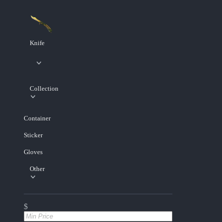
Knife
Collection
Container
Sticker
Gloves
Other
$