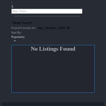
-
$
Reset Search
tag_weapon_mp9
Found 0 results for:
Sort By:
Popularity
No Listings Found