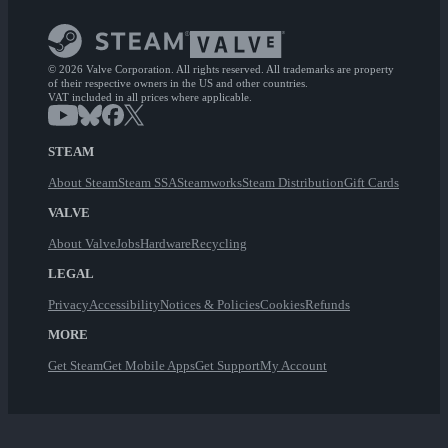
© 2026 Valve Corporation. All rights reserved. All trademarks are property
of their respective owners in the US and other countries.
VAT included in all prices where applicable.
STEAM
About Steam
Steam SSA
Steamworks
Steam Distribution
Gift Cards
VALVE
About Valve
Jobs
Hardware
Recycling
LEGAL
Privacy
Accessibility
Notices & Policies
Cookies
Refunds
MORE
Get Steam
Get Mobile Apps
Get Support
My Account