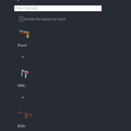
Include descriptions in search
Pistol
SMG
Rifle