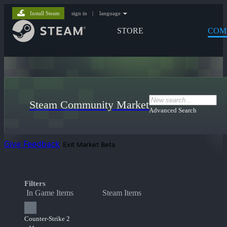
Install Steam
sign in
|
language
STORE
COM
Steam Community Market
Advanced Search
Give Feedback
Exit Market Beta
Filters
In Game Items
Steam Items
Counter-Strike 2