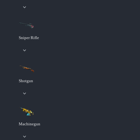
Sniper Rifle
Shotgun
Machinegun