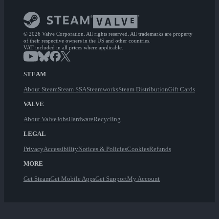
© 2026 Valve Corporation. All rights reserved. All trademarks are property
of their respective owners in the US and other countries.
VAT included in all prices where applicable.
STEAM
About Steam
Steam SSA
Steamworks
Steam Distribution
Gift Cards
VALVE
About Valve
Jobs
Hardware
Recycling
LEGAL
Privacy
Accessibility
Notices & Policies
Cookies
Refunds
MORE
Get Steam
Get Mobile Apps
Get Support
My Account