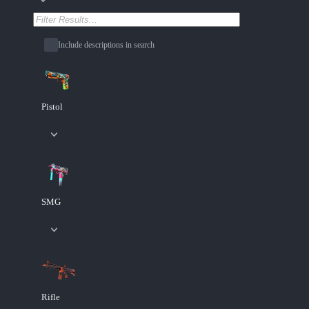
Include descriptions in search
Pistol
SMG
Rifle