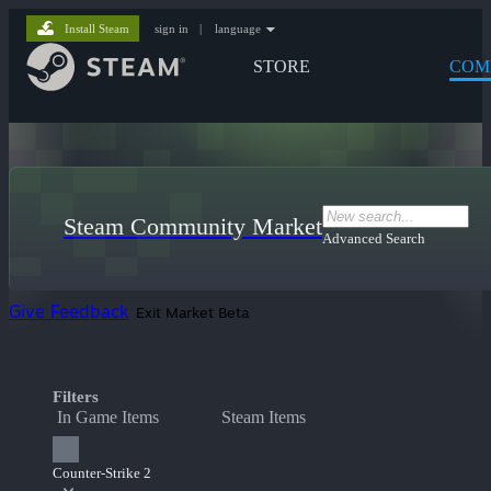
Install Steam
sign in
|
language
STORE
COM
Steam Community Market
Advanced Search
Give Feedback
Exit Market Beta
Filters
In Game Items
Steam Items
Counter-Strike 2