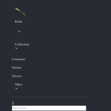
Knife
Collection
Container
Sticker
Gloves
Other
$