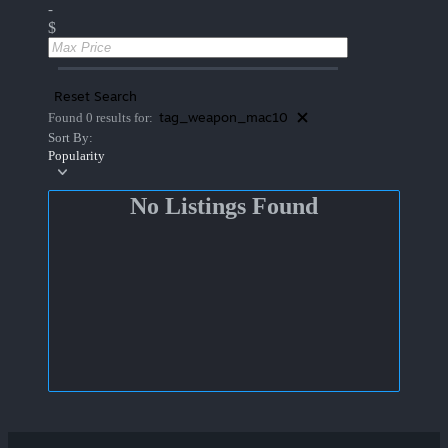
-
$
Reset Search
tag_weapon_mac10
Found 0 results for:
Sort By:
Popularity
No Listings Found