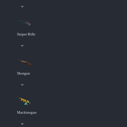
Sniper Rifle
Shotgun
Machinegun