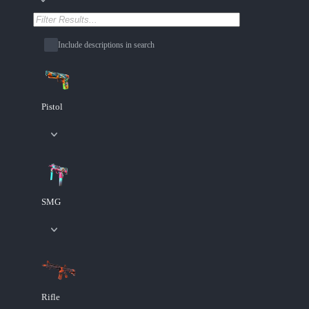
Include descriptions in search
Pistol
SMG
Rifle