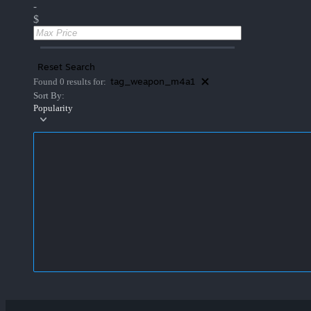
-
$
Reset Search
tag_weapon_m4a1
Found 0 results for:
Sort By:
Popularity