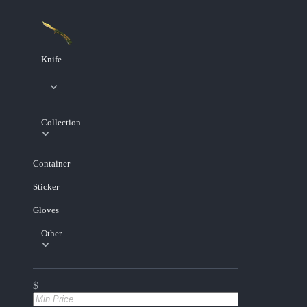
Knife
Collection
Container
Sticker
Gloves
Other
$