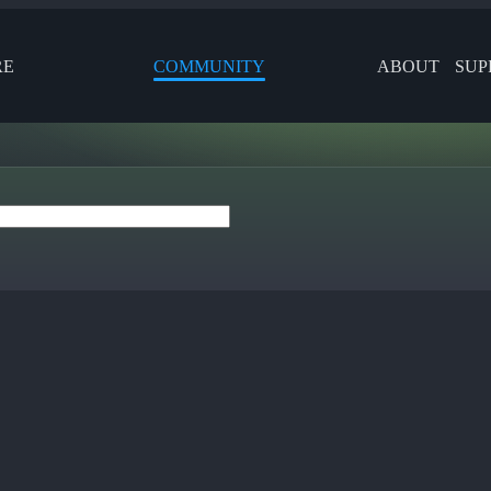
RE
COMMUNITY
ABOUT
SUP