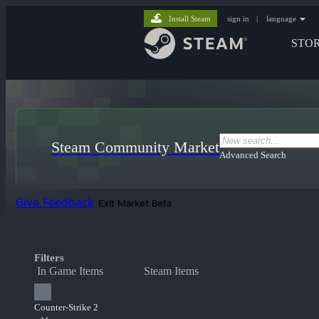
Install Steam
sign in
|
language
STO
Steam Community Market
Advanced Search
Give Feedback
Exit Market Beta
Filters
In Game Items
Steam Items
Counter-Strike 2