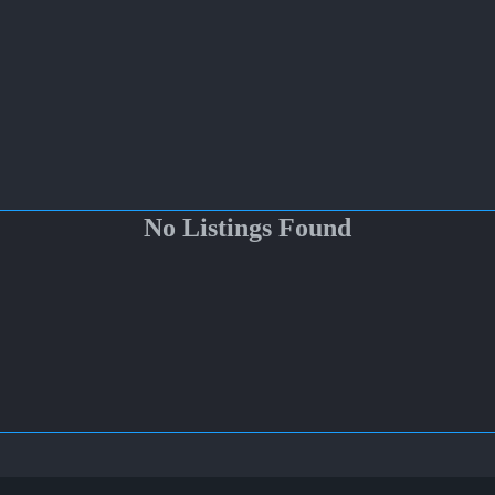
No Listings Found