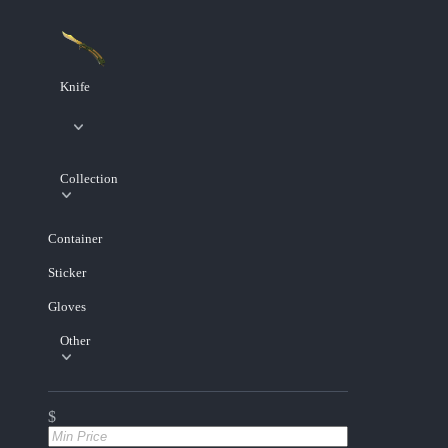
Knife
Collection
Container
Sticker
Gloves
Other
$