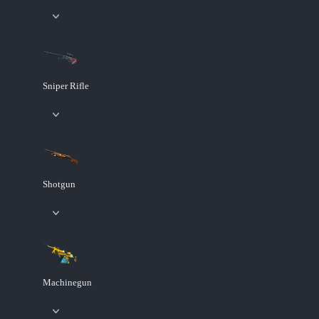
Sniper Rifle
Shotgun
Machinegun