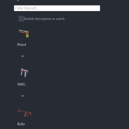
Include descriptions in search
Pistol
SMG
Rifle