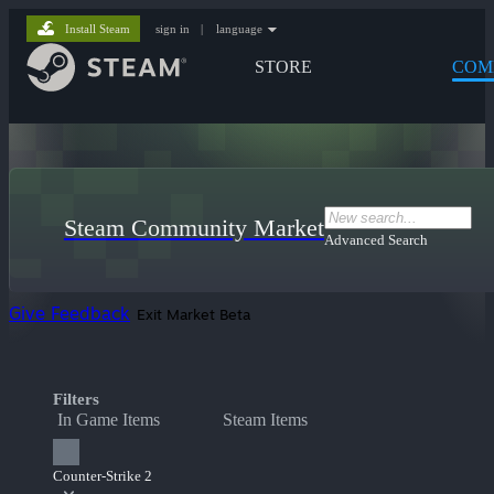
Install Steam
sign in
|
language
STORE
COM
Steam Community Market
Advanced Search
Give Feedback
Exit Market Beta
Filters
In Game Items
Steam Items
Counter-Strike 2