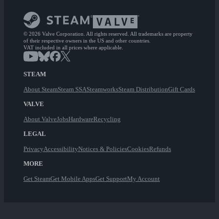
© 2026 Valve Corporation. All rights reserved. All trademarks are property
of their respective owners in the US and other countries.
VAT included in all prices where applicable.
STEAM
About Steam
Steam SSA
Steamworks
Steam Distribution
Gift Cards
VALVE
About Valve
Jobs
Hardware
Recycling
LEGAL
Privacy
Accessibility
Notices & Policies
Cookies
Refunds
MORE
Get Steam
Get Mobile Apps
Get Support
My Account