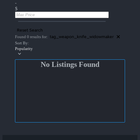
-
$
Reset Search
tag_weapon_knife_widowmaker
Found 0 results for:
Sort By:
Popularity
No Listings Found