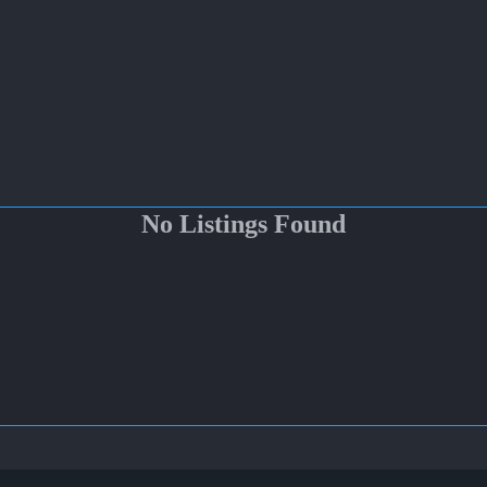
No Listings Found