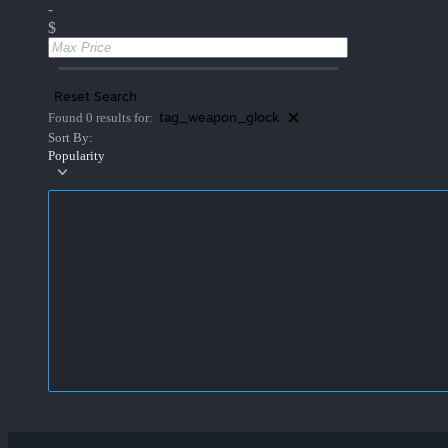
-
$
Reset Search
tag_weapon_glock
Found 0 results for:
Sort By:
Popularity