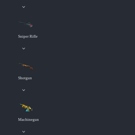
Sniper Rifle
Shotgun
Machinegun