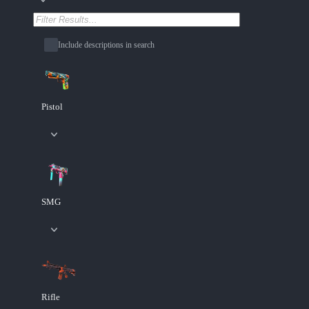
Include descriptions in search
Pistol
SMG
Rifle