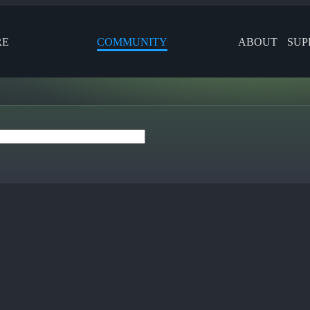
RE
COMMUNITY
ABOUT
SUP