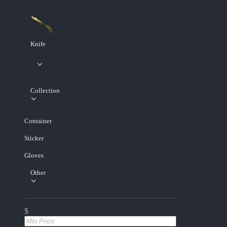
Knife
Collection
Container
Sticker
Gloves
Other
$