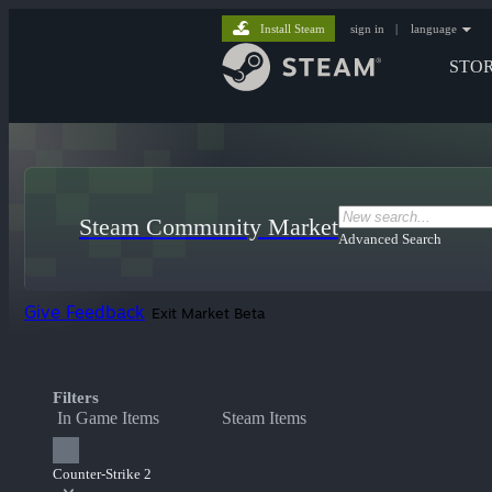
Install Steam
sign in
|
language
STO
Steam Community Market
Advanced Search
Give Feedback
Exit Market Beta
Filters
In Game Items
Steam Items
Counter-Strike 2