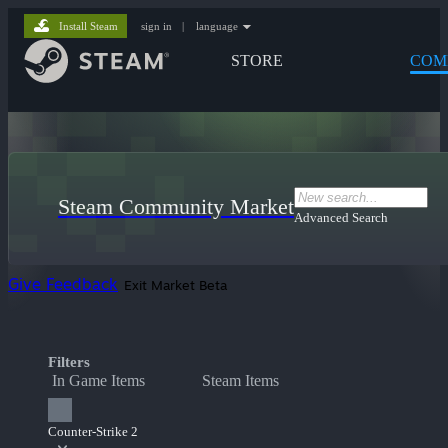
Install Steam
sign in
|
language
STORE
COM
Steam Community Market
Advanced Search
Give Feedback
Exit Market Beta
Filters
In Game Items
Steam Items
Counter-Strike 2