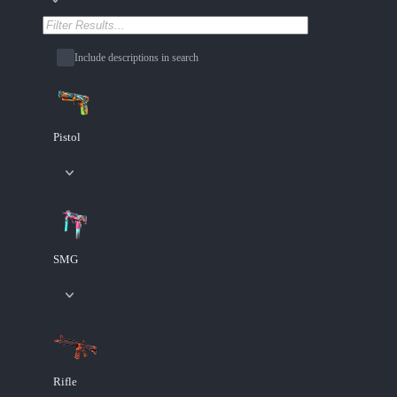
Include descriptions in search
Pistol
SMG
Rifle