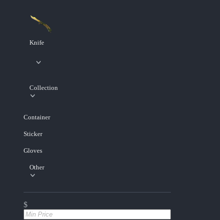
Knife
Collection
Container
Sticker
Gloves
Other
$