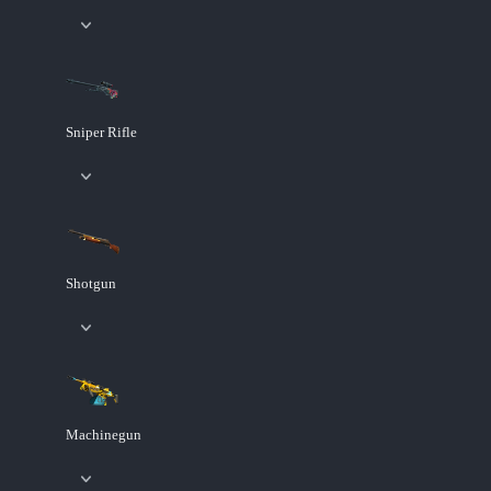
Sniper Rifle
Shotgun
Machinegun