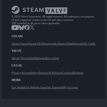
© 2026 Valve Corporation. All rights reserved. All trademarks are property
of their respective owners in the US and other countries.
VAT included in all prices where applicable.
STEAM
About Steam
Steam SSA
Steamworks
Steam Distribution
Gift Cards
VALVE
About Valve
Jobs
Hardware
Recycling
LEGAL
Privacy
Accessibility
Notices & Policies
Cookies
Refunds
MORE
Get Steam
Get Mobile Apps
Get Support
My Account