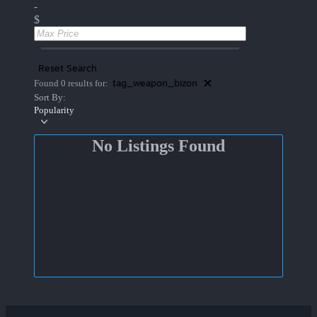
-
$
Reset Search
tag_weapon_bizon
Found 0 results for:
Sort By:
Popularity
No Listings Found