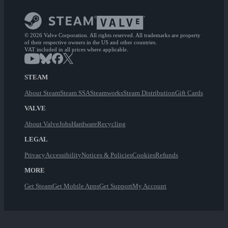
© 2026 Valve Corporation. All rights reserved. All trademarks are property
of their respective owners in the US and other countries.
VAT included in all prices where applicable.
STEAM
About Steam
Steam SSA
Steamworks
Steam Distribution
Gift Cards
VALVE
About Valve
Jobs
Hardware
Recycling
LEGAL
Privacy
Accessibility
Notices & Policies
Cookies
Refunds
MORE
Get Steam
Get Mobile Apps
Get Support
My Account