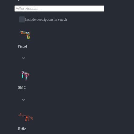
Include descriptions in search
Pistol
SMG
Rifle