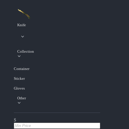
Knife
Collection
Container
Sticker
Gloves
Other
$