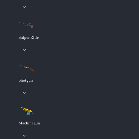
Sniper Rifle
Shotgun
Machinegun