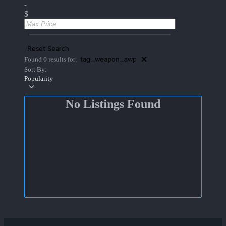
-
$
Reset Search
tag_weapon_awp
Found 0 results for:
Sort By:
Popularity
No Listings Found