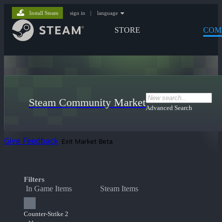
Install Steam
sign in
|
language
STORE
COM
Steam Community Market
Advanced Search
Give Feedback
Exit Market Beta
Filters
In Game Items
Steam Items
Counter-Strike 2