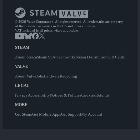
© 2026 Valve Corporation. All rights reserved. All trademarks are property
of their respective owners in the US and other countries.
VAT included in all prices where applicable.
STEAM
About Steam
Steam SSA
Steamworks
Steam Distribution
Gift Cards
VALVE
About Valve
Jobs
Hardware
Recycling
LEGAL
Privacy
Accessibility
Notices & Policies
Cookies
Refunds
MORE
Get Steam
Get Mobile Apps
Get Support
My Account