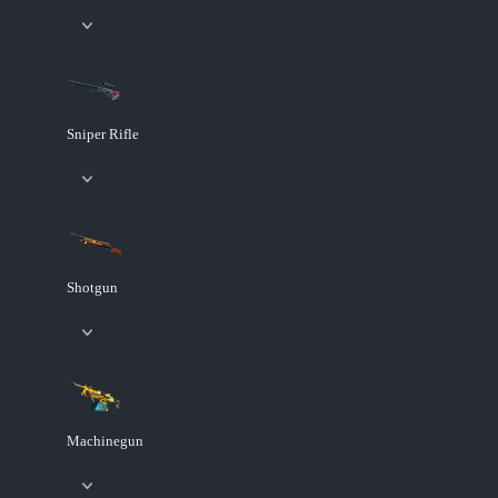
Sniper Rifle
Shotgun
Machinegun