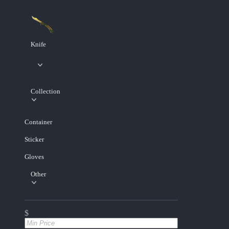
Knife
Collection
Container
Sticker
Gloves
Other
$