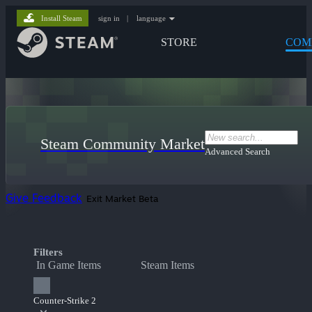
Install Steam
sign in
|
language
STORE
COM
Steam Community Market
Advanced Search
Give Feedback
Exit Market Beta
Filters
In Game Items
Steam Items
Counter-Strike 2