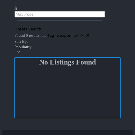
-
$
Reset Search
tag_weapon_ak47
Found 0 results for:
Sort By:
Popularity
No Listings Found