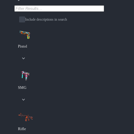
Include descriptions in search
Pistol
SMG
Rifle