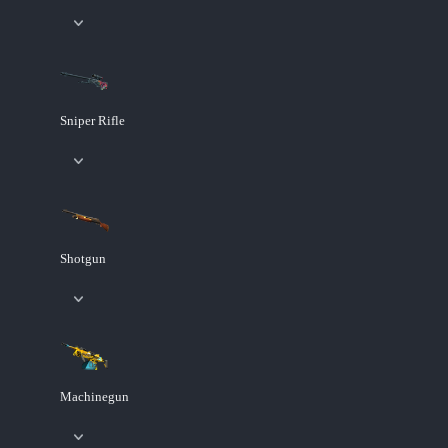
Sniper Rifle
Shotgun
Machinegun