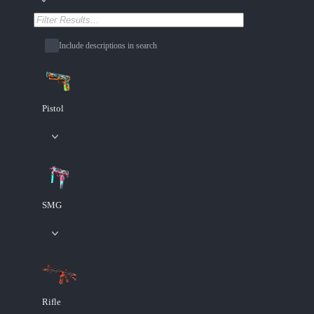
Include descriptions in search
Pistol
SMG
Rifle