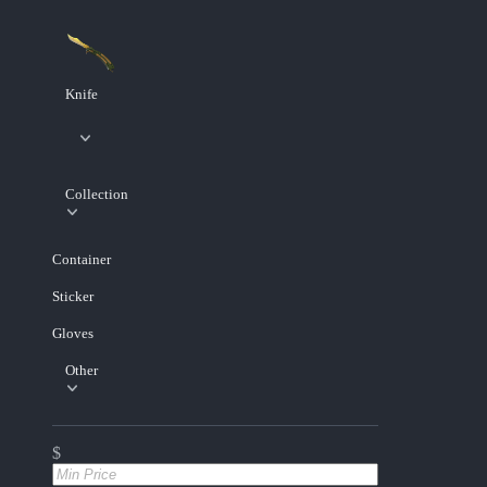
Knife
Collection
Container
Sticker
Gloves
Other
$