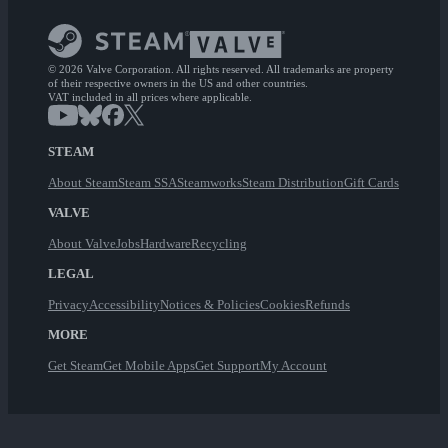
© 2026 Valve Corporation. All rights reserved. All trademarks are property
of their respective owners in the US and other countries.
VAT included in all prices where applicable.
STEAM
About Steam
Steam SSA
Steamworks
Steam Distribution
Gift Cards
VALVE
About Valve
Jobs
Hardware
Recycling
LEGAL
Privacy
Accessibility
Notices & Policies
Cookies
Refunds
MORE
Get Steam
Get Mobile Apps
Get Support
My Account