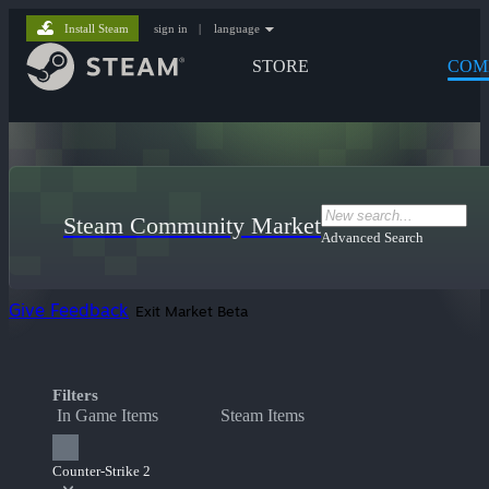
Install Steam
sign in
|
language
STORE
COM
Steam Community Market
Advanced Search
Give Feedback
Exit Market Beta
Filters
In Game Items
Steam Items
Counter-Strike 2