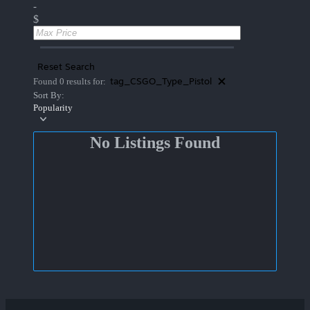
-
$
Reset Search
tag_CSGO_Type_Pistol
Found 0 results for:
Sort By:
Popularity
No Listings Found